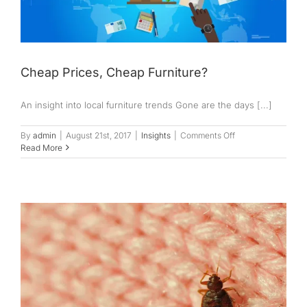
Cheap Prices, Cheap Furniture?
An insight into local furniture trends Gone are the days [...]
on
By
admin
|
August 21st, 2017
|
Insights
|
Comments Off
Cheap
Read More
Prices,
Cheap
Furniture?