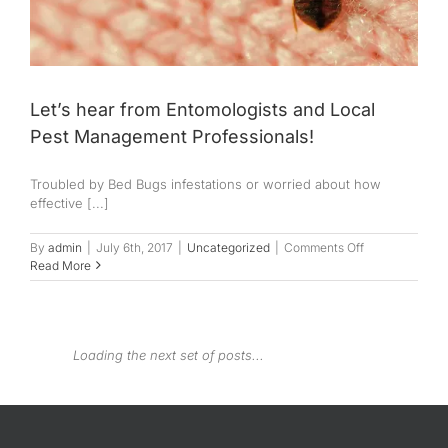
Let’s hear from Entomologists and Local
Pest Management Professionals!
Troubled by Bed Bugs infestations or worried about how
effective [...]
on
By
admin
|
July 6th, 2017
|
Uncategorized
|
Comments Off
Let’s
Read More
hear
from
Entomologists
and
Local
Pest
Management
Professionals!