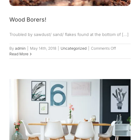
Wood Borers!
Troubled by sawdust/ sand/ flakes found at the bottom of [...]
on
By
admin
|
May 14th, 2018
|
Uncategorized
|
Comments Off
Wood
Read More
Borers!