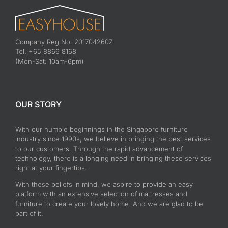
Mattress Springs Systems
Today Easyhouse.com.sg is going to share two types of
commonly [...]
on
By
admin
|
June 26th, 2017
|
Mattresses
|
Comments Off
Mattress
Read More
Springs
Systems