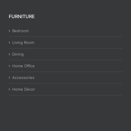
PILLOW TOP Mattress and PLUSH TOP
Mattress
Many would think that a Pillow Top Mattress and Plush [...]
on
By
admin
|
June 7th, 2017
|
Mattresses
|
Comments Off
PILLOW
Read More
TOP
Mattress
and