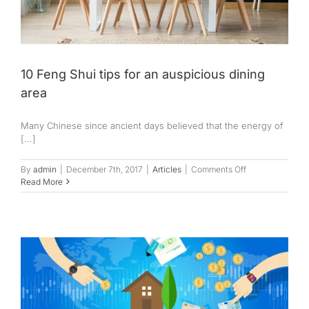
10 Feng Shui tips for an auspicious dining
area
Many Chinese since ancient days believed that the energy of
[...]
on
By
admin
|
December 7th, 2017
|
Articles
|
Comments Off
10
Read More
Feng
Shui
tips
for
an
auspicious
dining
area