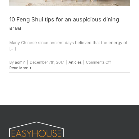
10 Feng Shui tips for an auspicious dining
area
Many Chinese since ancient days believed that the energy of
[...]
on
By
admin
|
December 7th, 2017
|
Articles
|
Comments Off
10
Read More
Feng
Shui
tips
for
an
auspicious
dining
area