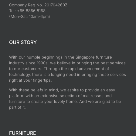
Company Reg No. 201704260Z
Tel: +65 8866 8168
(Mon-Sat: 10am-6pm)
OUR STORY
With our humble beginnings in the Singapore furniture
industry since 1990s, we believe in bringing the best services
to our customers. Through the rapid advancement of
technology, there is a longing need in bringing these services
right at your fingertips.
With these beliefs in mind, we aspire to provide an easy
platform with an extensive selection of mattresses and
furniture to create your lovely home. And we are glad to be
part of it.
FURNITURE