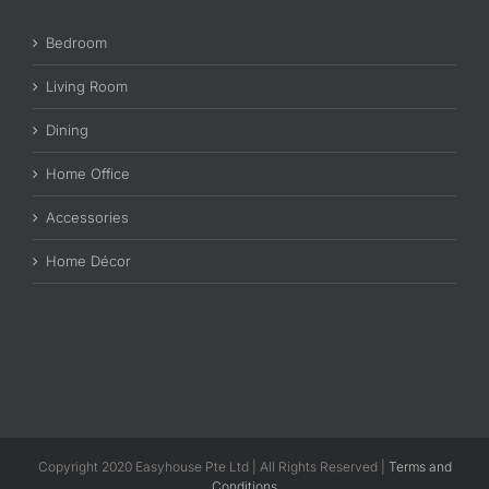
Bedroom
Living Room
Dining
Home Office
Accessories
Home Décor
Copyright 2020 Easyhouse Pte Ltd | All Rights Reserved |
Terms and
Conditions