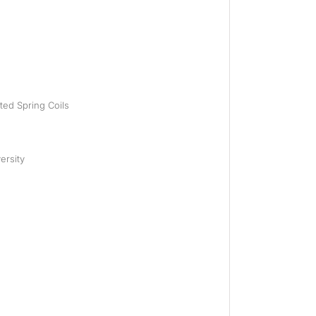
eted Spring Coils
ersity