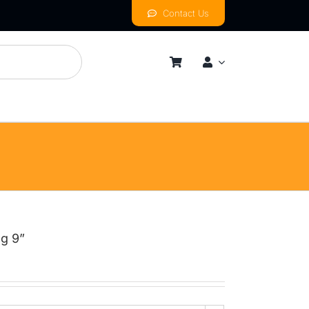
Contact Us
mness
By Price Range
Budget
Mid
High
ng 9”
Luxurious