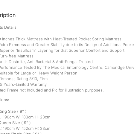
iption
s Details:
9 Inches Thick Mattress with Heat-Treated Pocket Spring Mattress
Extra Firmness and Greater Stability due to its Design of Additional Pock
Superior “Insulfoam” Layering for that Superior Comfort and Support
Turn-free Mattress
Anti- Dustmite, Anti Bacterial & Anti-Fungal Treated
Performance Tested By The Medical Entomology Centre, Cambridge Univ
Suitable for Large or Heavy Weight Person
Firmness Rating 8/10, Firm
15 Years-Limited Warranty
Bed Frame not Included and Pic for illustration purposes.
ions:
King Size ( 9” )
L: 190cm W: 183cm H: 23cm
Queen Size ( 9” )
L: 190cm W: 152cm H: 23cm