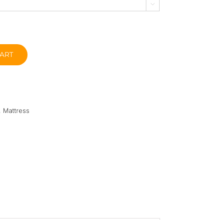

ART
,
Mattress