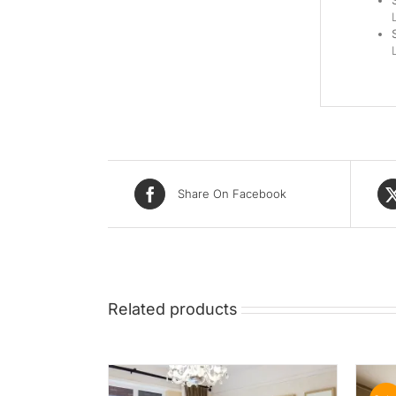
Share On Facebook
Related products