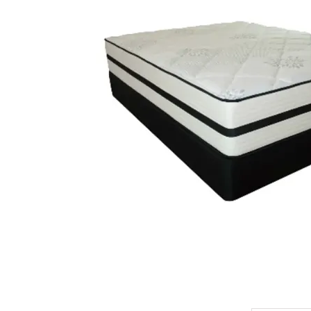
King Koil
Magic Koil
Mylatex
Orthorest by Dunlop
PrinceBed
Stylemaster
Viro
Wonderland
Others