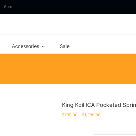
m – 6pm
Accessories
Sale
Size
By Type
By Fir
Bonnel Spring
Soft
Foam
Medium Soft
High-Density Foam
Medium
King Koil ICA Pocketed Spri
Latex
Medium Firm
$
799.00
–
$
1,299.00
Memory Foam
Firm