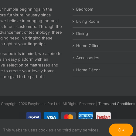
ur humble beginnings in the
Bedroom
re furniture industry since
 we believe in bringing the best
Living Room
es to our customers. Through the
advancement of technology, there
Dining
nging need in bringing these
s right at your fingertips.
Home Office
ese beliefs in mind, we aspire to
Accessories
e an easy platform with an
ive selection of mattresses and
Home Décor
re to create your lovely home.
are glad to be part of it.
Copyright 2020 Easyhouse Pte Ltd | All Rights Reserved |
Terms and Conditions
OK
This website uses cookies and third party services.
Facebook
Instagram