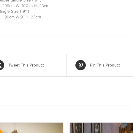
Super Single Size ( 9” )
L: 190cm W: 107cm H: 23cm
Single Size ( 9” )
L: 190cm W:91 H: 23cm
Tweet This Product
Pin This Product