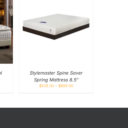
UICK
UCT
IPLE
NTS.
ONS
EN
l
Stylemaster Spine Saver
Spring Mattress 8.5″
UCT
$
529.00
–
$
899.00