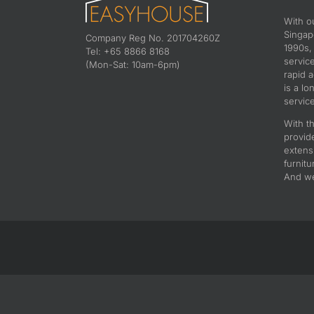
With o
Singapo
Company Reg No. 201704260Z
1990s,
Tel: +65 8866 8168
servic
(Mon-Sat: 10am-6pm)
rapid 
is a lo
service
With th
provid
extens
furnitu
And we 