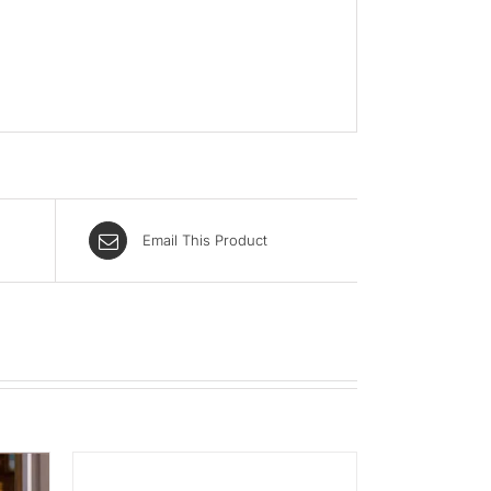
Email This Product