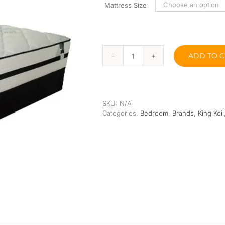
Orthopedic
Extra Firm
Mattress Size
Pocketed Spring
Spring
ADD TO C
King
Koil
ICA
Pocketed
Spring
SKU:
N/A
9”
Categories:
Bedroom
,
Brands
,
King Koil
quantity