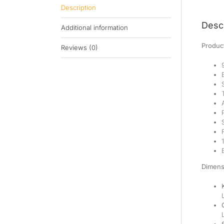
Description
Descr
Additional information
Product
Reviews (0)
Dimens