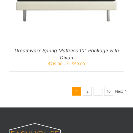
Dreamworx Spring Mattress 10” Package with
Divan
$
719.00
–
$
1,559.00
1
2
…
10
Next