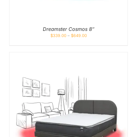
Queen
Super Single
Dreamster Cosmos 8″
Single
$
339.00
–
$
649.00
By Type
Bonnel Spring
Foam
High-Density Foam
Latex
Memory Foam
Orthopedic