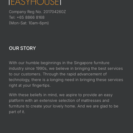
Company Reg No. 201704260Z
Tel: +65 8866 8168
(Mon-Sat: 10am-6pm)
OUR STORY
With our humble beginnings in the Singapore furniture
industry since 1990s, we believe in bringing the best services
to our customers. Through the rapid advancement of
technology, there is a longing need in bringing these services
right at your fingertips.
With these beliefs in mind, we aspire to provide an easy
platform with an extensive selection of mattresses and
furniture to create your lovely home. And we are glad to be
part of it.