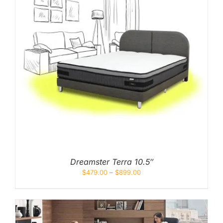
Dreamster Terra 10.5″
$
479.00
–
$
899.00