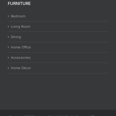
FURNITURE
Bedroom
Living Room
Dining
Home Office
Accessories
Home Décor