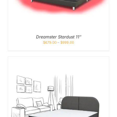
Pocketed Spring
Spring
By Firmness
Soft
Dreamster Stardust 11″
$
679.00
–
$
999.00
Medium Soft
Medium
Medium Firm
Firm
Extra Firm
By Price Range
Budget