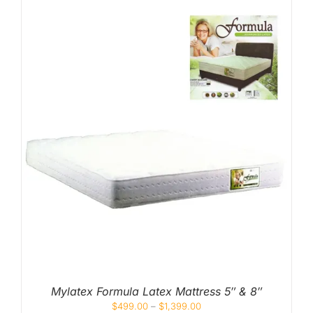
Mylatex Formula Latex Mattress 5″ & 8″
$
499.00
–
$
1,399.00