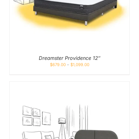
Mid
High
Luxurious
Dreamster Providence 12″
$
679.00
–
$
1,099.00