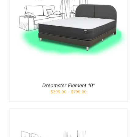
Dreamster Element 10″
$
399.00
–
$
799.00