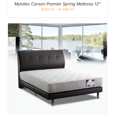
Mylatex Carson Premier Spring Mattress 12″
$
899.00
–
$
1,499.00