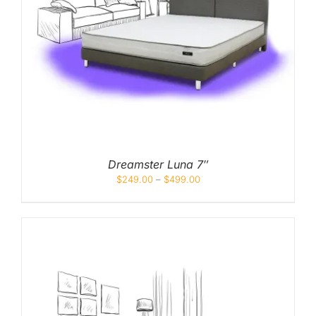
Dreamster Luna 7″
$
249.00
–
$
499.00