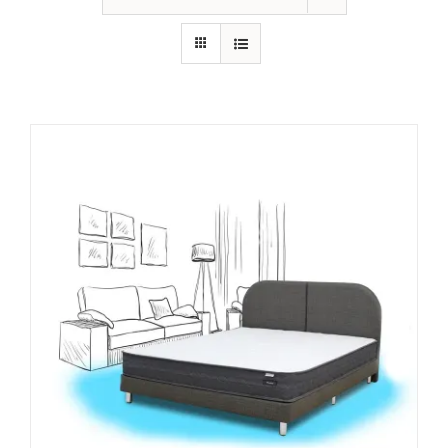
King Koil
Magic Koil
Mylatex
Orthorest by Dunlop
PrinceBed
Stylemaster
Viro
Wonderland
Others
By Size
King