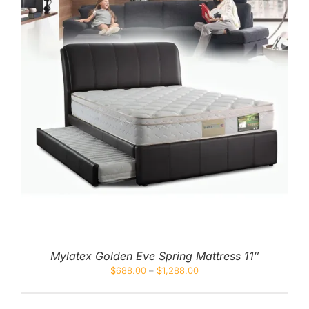
Mylatex Golden Eve Spring Mattress 11″
$
688.00
–
$
1,288.00