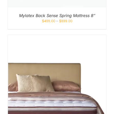
Mylatex Back Sense Spring Mattress 8″
$
499.00
–
$
899.00