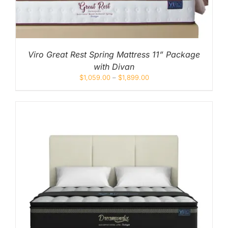
Viro Great Rest Spring Mattress 11” Package
with Divan
$
1,059.00
–
$
1,899.00