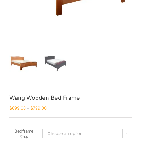
Wang Wooden Bed Frame
$
699.00
–
$
799.00
Bedframe

Size