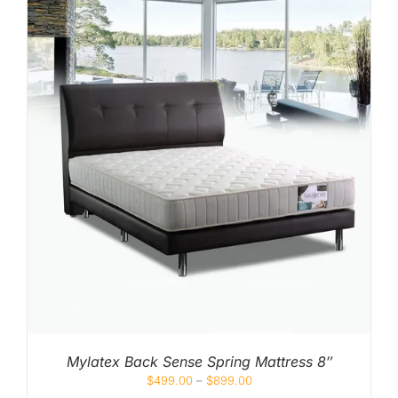
Mylatex Back Sense Spring Mattress 8″
$
499.00
–
$
899.00