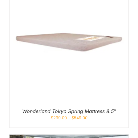
Wonderland Tokyo Spring Mattress 8.5″
$
299.00
–
$
549.00