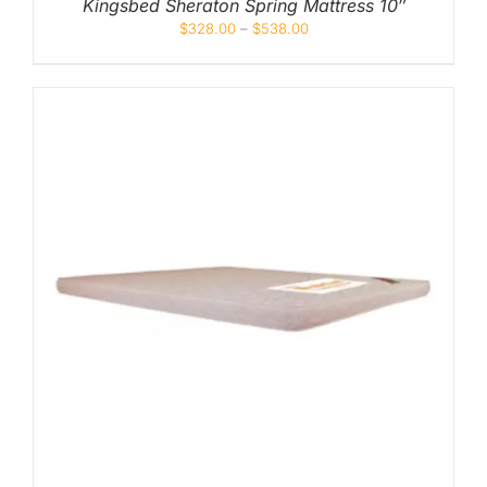
Kingsbed Sheraton Spring Mattress 10″
$
328.00
–
$
538.00