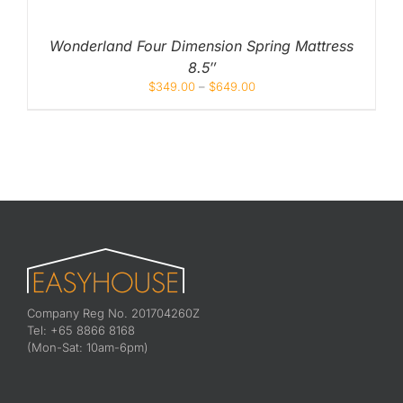
Wonderland Four Dimension Spring Mattress
8.5″
$
349.00
–
$
649.00
Company Reg No. 201704260Z
Tel: +65 8866 8168
(Mon-Sat: 10am-6pm)