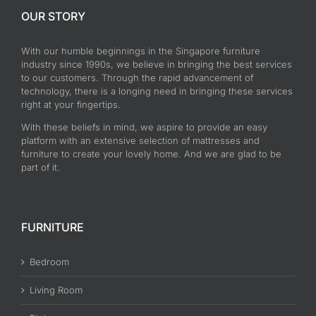
OUR STORY
With our humble beginnings in the Singapore furniture
industry since 1990s, we believe in bringing the best services
to our customers. Through the rapid advancement of
technology, there is a longing need in bringing these services
right at your fingertips.
With these beliefs in mind, we aspire to provide an easy
platform with an extensive selection of mattresses and
furniture to create your lovely home. And we are glad to be
part of it.
FURNITURE
Bedroom
Living Room