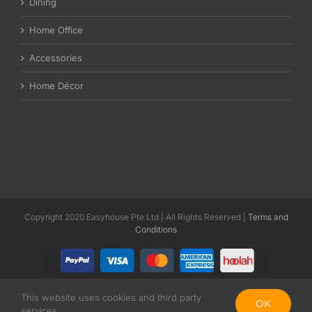
Dining
Home Office
Accessories
Home Décor
Copyright 2020 Easyhouse Pte Ltd | All Rights Reserved |
Terms and
Conditions
This website uses cookies and third party
Facebook
Instagram
OK
services.