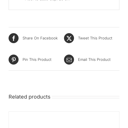
Share On Facebook
Tweet This Product
Pin This Product
Email This Product
Related products