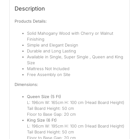
Description
Products Details:
Solid Mahogany Wood with Cherry or Walnut
Finishing
Simple and Elegant Design
Durable and Long Lasting
Available in
Single
, Super
Single ,
Queen
and King
Size
Mattress Not Included
Free Assembly on Site
Dimensions:
Queen Size (5
Ft)
L:
196
cm W: 1
6
5
cm H:
10
0
c
m
(Head Board Height)
Tail Board Height:
50
cm
Floor to Base Gap: 20
cm
King Size (6
Ft)
L: 196cm W: 195
cm H:
100
cm (Head Board Height)
Tail Board Height: 50
cm
Floor to Base Gap: 20 cm