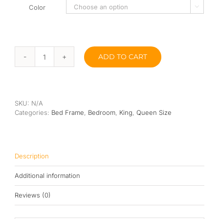
Color

ADD TO CART
Wang
Wooden
Bed
Frame
quantity
SKU:
N/A
Categories:
Bed Frame
,
Bedroom
,
King
,
Queen Size
Description
Additional information
Reviews (0)