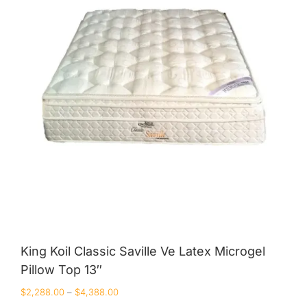
King Koil
Magic Koil
Mylatex
Orthorest by Dunlop
PrinceBed
Stylemaster
Viro
Wonderland
Others
King Koil Classic Saville Ve Latex Microgel
Pillow Top 13″
By Size
$
2,288.00
–
$
4,388.00
King