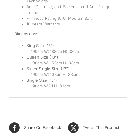
Technology
Mid
Anti-Dustmite, anti-Bacterial, and Anti-Fungal
treated
Firmness Rating 6/10, Medium Soft
High
10 Years Warranty
Luxurious
Dimensions:
King Size (13”)
L: 190cm W: 183cm H: 33cm
Queen Size (13”)
L: 190cm W: 152cm H: 33cm
Super Single Size (13”)
L: 190cm W: 107cm H: 33cm
Single Size (13”)
L: 190cm W:91 H: 33cm
Share On Facebook
Tweet This Product