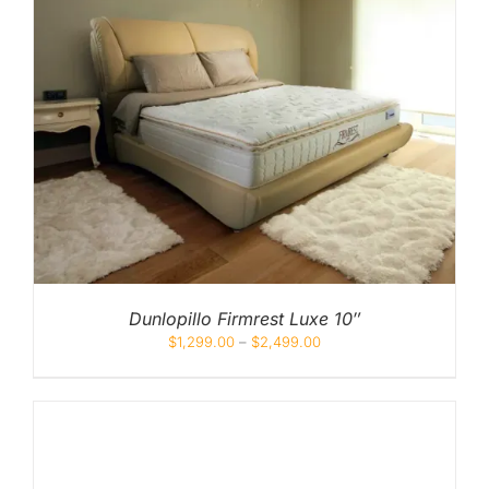
Dunlopillo Firmrest Luxe 10″
$
1,299.00
–
$
2,499.00