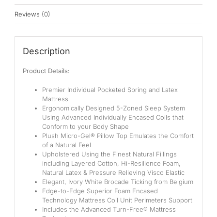
Pocketed Spring
Reviews (0)
Spring
By Firmness
Description
Soft
Product Details:
Medium Soft
Premier Individual Pocketed Spring and Latex
Mattress
Medium
Ergonomically Designed 5-Zoned Sleep System
Using Advanced Individually Encased Coils that
Medium Firm
Conform to your Body Shape
Plush Micro-Gel® Pillow Top Emulates the Comfort
Firm
of a Natural Feel
Upholstered Using the Finest Natural Fillings
including Layered Cotton, Hi-Resilience Foam,
Extra Firm
Natural Latex & Pressure Relieving Visco Elastic
Elegant, Ivory White Brocade Ticking from Belgium
By Price Range
Edge-to-Edge Superior Foam Encased
Technology Mattress Coil Unit Perimeters Support
Budget
Includes the Advanced Turn-Free® Mattress