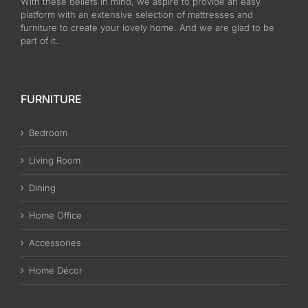
With these beliefs in mind, we aspire to provide an easy
platform with an extensive selection of mattresses and
furniture to create your lovely home. And we are glad to be
part of it.
FURNITURE
Bedroom
Living Room
Dining
Home Office
Accessories
Home Décor