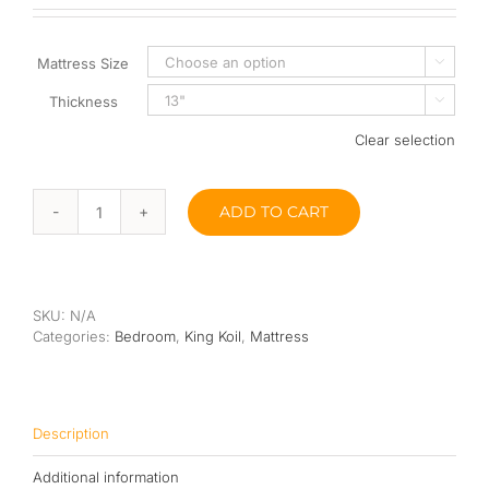
Queen
Mattress Size

Super Single
Thickness

Single
Clear selection
By Type
ADD TO CART
King
Bonnel Spring
Koil
Classic
Foam
Saville
Ve
High-Density Foam
SKU:
N/A
Latex
Categories:
Bedroom
,
King Koil
,
Mattress
Microgel
Latex
Pillow
Top
Memory Foam
13"
quantity
Description
Orthopedic
Additional information