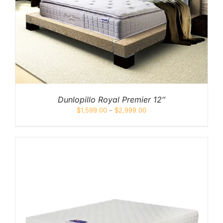
Dunlopillo Royal Premier 12″
$
1,599.00
–
$
2,999.00