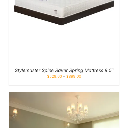
Stylemaster Spine Saver Spring Mattress 8.5″
$
529.00
–
$
899.00