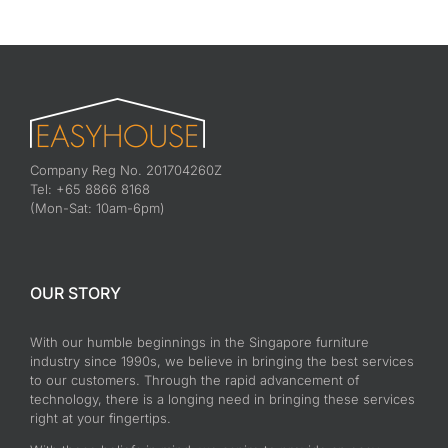
Company Reg No. 201704260Z
Tel: +65 8866 8168
(Mon-Sat: 10am-6pm)
OUR STORY
With our humble beginnings in the Singapore furniture
industry since 1990s, we believe in bringing the best services
to our customers. Through the rapid advancement of
technology, there is a longing need in bringing these services
right at your fingertips.