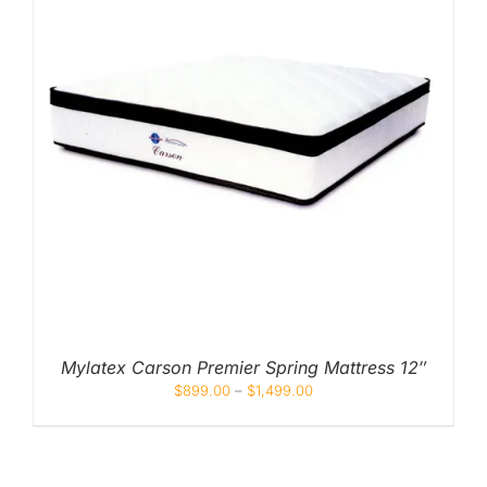
Mylatex Carson Premier Spring Mattress 12″
$
899.00
–
$
1,499.00