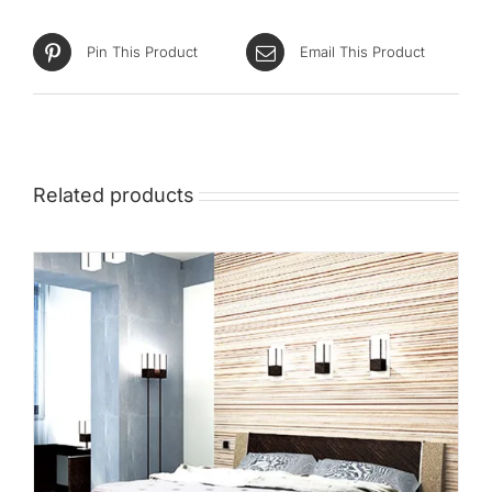
Pin This Product
Email This Product
Related products