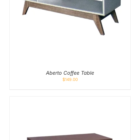
Aberto Coffee Table
$
149.00