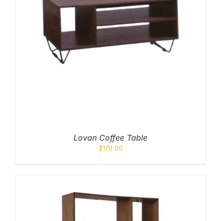
Lovan Coffee Table
$
179.00