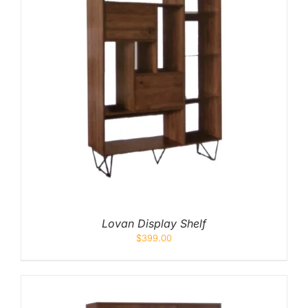
Lovan Display Shelf
$
399.00