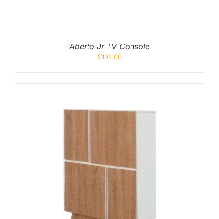
Queen
Super Single
Aberto Jr TV Console
Single
$
199.00
By Type
Bonnel Spring
Foam
High-Density Foam
Latex
Memory Foam
Orthopedic