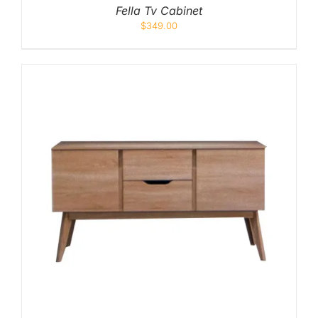
Fella Tv Cabinet
$
349.00