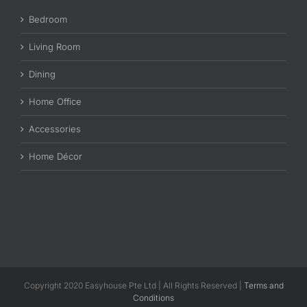
Bedroom
Living Room
Dining
Home Office
Accessories
Home Décor
Copyright 2020 Easyhouse Pte Ltd | All Rights Reserved |
Terms and
Conditions