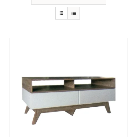
King Koil
Magic Koil
Mylatex
Orthorest by Dunlop
PrinceBed
Stylemaster
Viro
Wonderland
Others
By Size
King