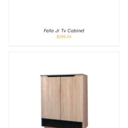
Fella Jr Tv Cabinet
$
299.00