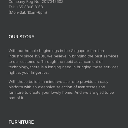
Company Reg No. 201704260Z
Tel: +65 8866 8168
(Mon-Sat: 10am-6pm)
OUR STORY
With our humble beginnings in the Singapore furniture
industry since 1990s, we believe in bringing the best services
to our customers. Through the rapid advancement of
technology, there is a longing need in bringing these services
right at your fingertips.
With these beliefs in mind, we aspire to provide an easy
platform with an extensive selection of mattresses and
furniture to create your lovely home. And we are glad to be
part of it.
FURNITURE