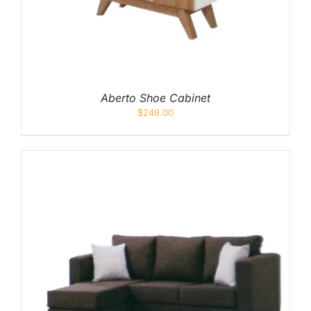
Pocketed Spring
Spring
By Firmness
Soft
Aberto Shoe Cabinet
$
249.00
Medium Soft
Medium
Medium Firm
Firm
Extra Firm
By Price Range
Budget