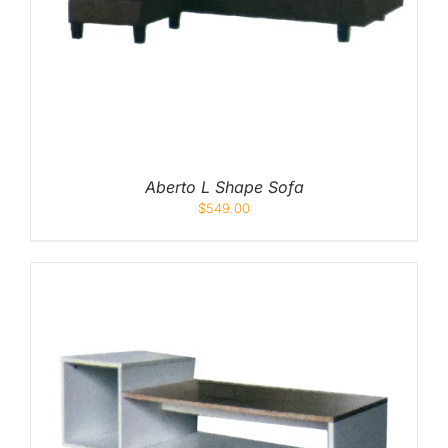
Mid
High
Luxurious
Aberto L Shape Sofa
$
549.00