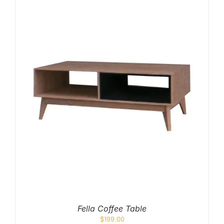
Fella Coffee Table
$
199.00