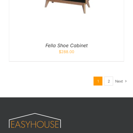
Fella Shoe Cabinet
$
288.00
1
2
Next