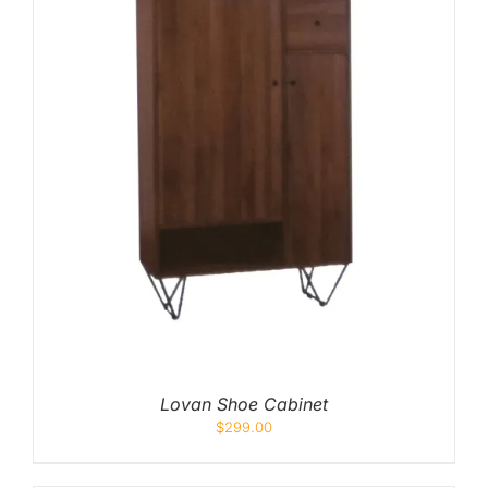
Lovan Shoe Cabinet
$
299.00