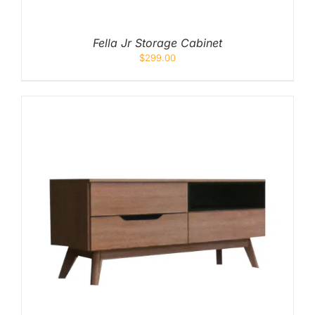
Fella Jr Storage Cabinet
$
299.00