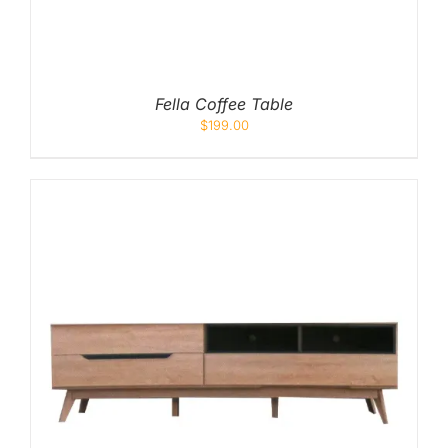
Fella Coffee Table
$
199.00