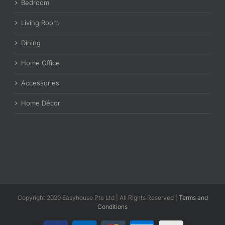
Bedroom
Living Room
Dining
Home Office
Accessories
Home Décor
Copyright 2020 Easyhouse Pte Ltd | All Rights Reserved |
Terms and
Conditions