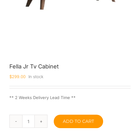
Fella Jr Tv Cabinet
$
299.00
In stock
** 2 Weeks Delivery Lead Time **
ADD TO CART
Fella
Jr
Tv