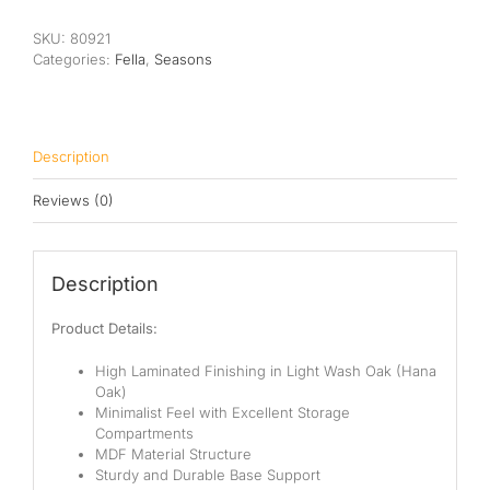
Cabinet
quantity
SKU:
80921
Categories:
Fella
,
Seasons
Description
Reviews (0)
Description
Product Details:
High Laminated Finishing in Light Wash Oak (Hana
Oak)
Minimalist Feel with Excellent Storage
Compartments
MDF Material Structure
Sturdy and Durable Base Support