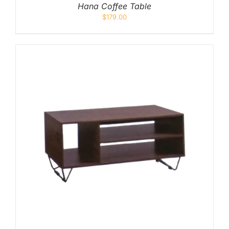
Hana Coffee Table
$
179.00