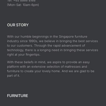
Tel: +65 8866 8168
(Mon-Sat: 10am-6pm)
OUR STORY
With our humble beginnings in the Singapore furniture
industry since 1990s, we believe in bringing the best services
to our customers. Through the rapid advancement of
technology, there is a longing need in bringing these services
right at your fingertips.
With these beliefs in mind, we aspire to provide an easy
platform with an extensive selection of mattresses and
furniture to create your lovely home. And we are glad to be
part of it.
FURNITURE