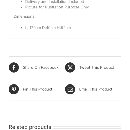
Delivery and Installation Included
Picture for Illustration Purpose Only
Dimensions:
L: 120cm D:40cm H:52cm
Share On Facebook
Tweet This Product
Pin This Product
Email This Product
Related products