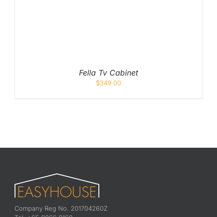
Fella Tv Cabinet
$
349.00
Company Reg No. 201704260Z