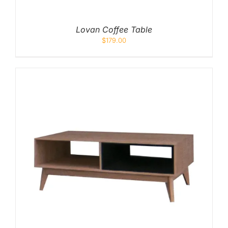
Lovan Coffee Table
$
179.00