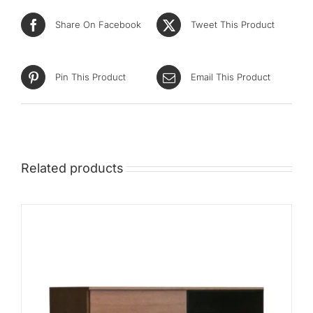
Mid
Share On Facebook
Tweet This Product
High
Luxurious
Pin This Product
Email This Product
Related products