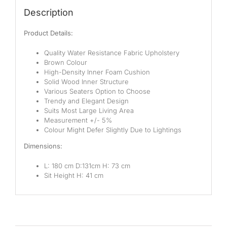
Pocketed Spring
Description
Spring
Product Details:
By Firmness
Quality Water Resistance Fabric Upholstery
Brown Colour
Soft
High-Density Inner Foam Cushion
Solid Wood Inner Structure
Medium Soft
Various Seaters Option to Choose
Trendy and Elegant Design
Medium
Suits Most Large Living Area
Measurement +/- 5%
Colour Might Defer Slightly Due to Lightings
Medium Firm
Dimensions:
Firm
L: 180 cm D:131cm H: 73 cm
Extra Firm
Sit Height H: 41 cm
By Price Range
Budget