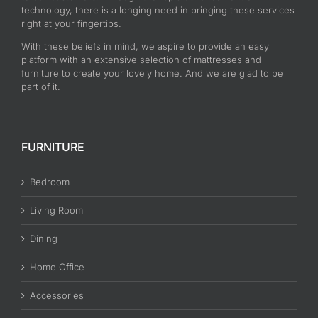
technology, there is a longing need in bringing these services
right at your fingertips.
With these beliefs in mind, we aspire to provide an easy
platform with an extensive selection of mattresses and
furniture to create your lovely home. And we are glad to be
part of it.
FURNITURE
Bedroom
Living Room
Dining
Home Office
Accessories