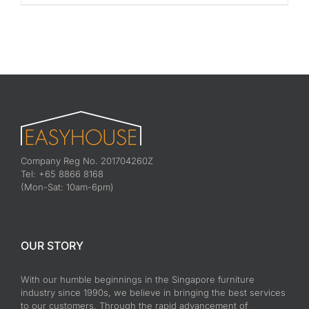
Company Reg No. 201704260Z
Tel: +65 8866 8168
(Mon-Sat: 10am-6pm)
OUR STORY
With our humble beginnings in the Singapore furniture
industry since 1990s, we believe in bringing the best services
to our customers. Through the rapid advancement of