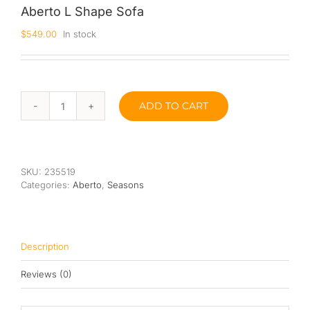
Aberto L Shape Sofa
Queen
$
549.00
In stock
Super Single
Single
ADD TO CART
Aberto
By Type
L
Shape
Bonnel Spring
Sofa
quantity
Foam
SKU:
235519
Categories:
Aberto
,
Seasons
High-Density Foam
Latex
Description
Memory Foam
Reviews (0)
Orthopedic