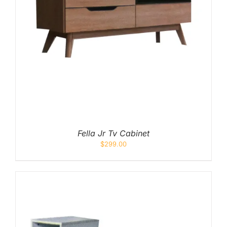
Fella Jr Tv Cabinet
$
299.00