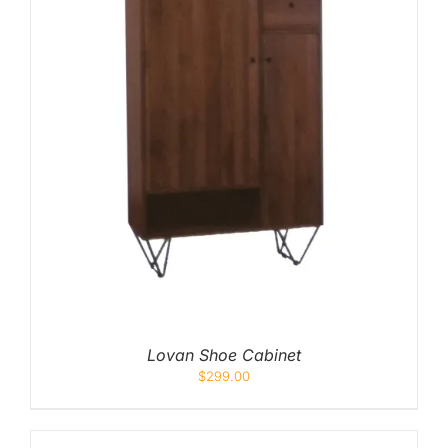
Lovan Shoe Cabinet
$
299.00