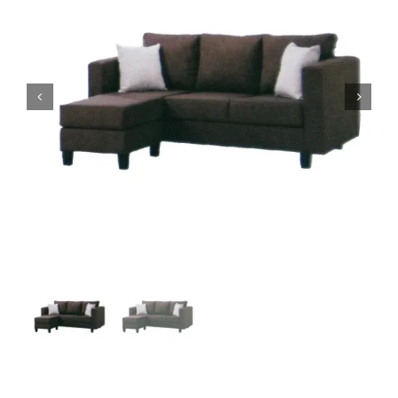
King Koil
Magic Koil
Mylatex


Orthorest by Dunlop
PrinceBed
Stylemaster
Viro
Wonderland
Others
By Size
King