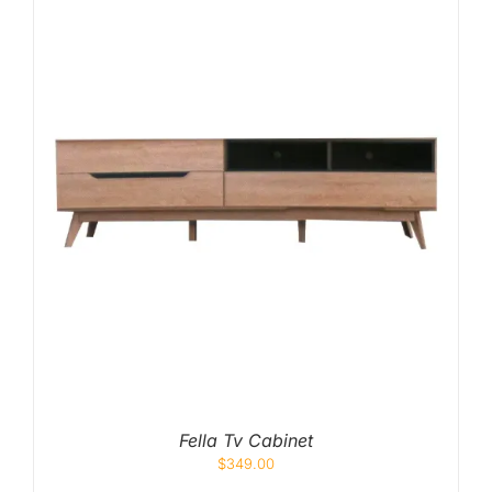
Fella Tv Cabinet
$
349.00