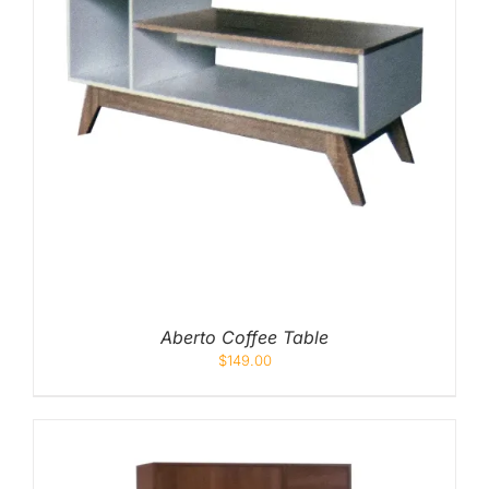
Aberto Coffee Table
$
149.00