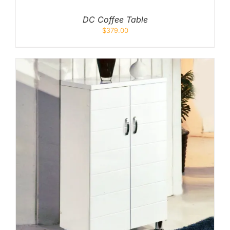
DC Coffee Table
$
379.00