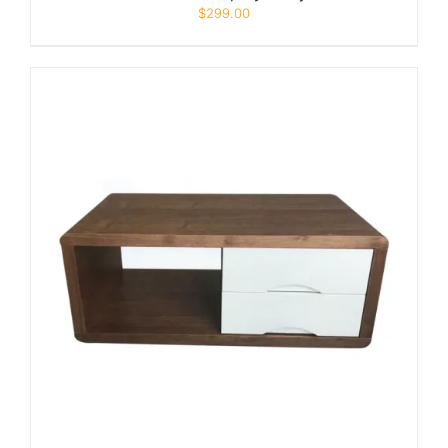
$
299.00