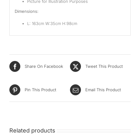
Picture for Illustration Purposes
Dimensions:
L: 163cm W:35cm H:98cm
Share On Facebook
Tweet This Product
Pin This Product
Email This Product
Related products