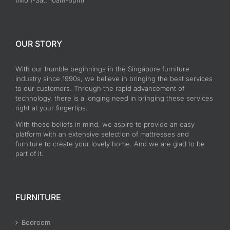
(Mon-Sat: 10am-6pm)
OUR STORY
With our humble beginnings in the Singapore furniture
industry since 1990s, we believe in bringing the best services
to our customers. Through the rapid advancement of
technology, there is a longing need in bringing these services
right at your fingertips.
With these beliefs in mind, we aspire to provide an easy
platform with an extensive selection of mattresses and
furniture to create your lovely home. And we are glad to be
part of it.
FURNITURE
Bedroom