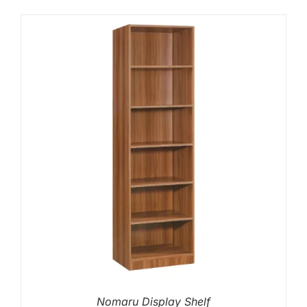
Nomaru Display Shelf