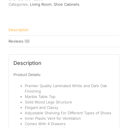
Categories:
Living Room
,
Shoe Cabinets
Description
Reviews (0)
Description
Product Details:
Premier Quality Laminated White and Dark Oak
Finishing
Marble Table Top
Solid Wood Legs Structure
Elegant and Classy
Adjustable Shelving For Different Types of Shoes
Inner Plastic Vent for Ventilation
Comes With 4 Drawers