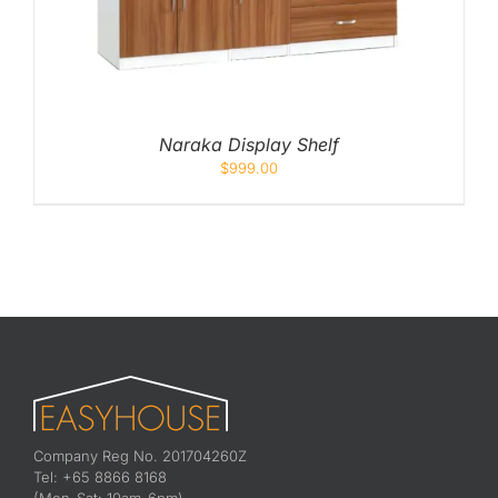
Naraka Display Shelf
$
999.00
Company Reg No. 201704260Z
Tel: +65 8866 8168