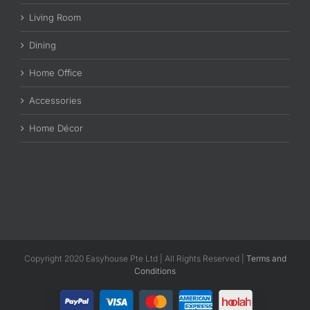
Living Room
Dining
Home Office
Accessories
Home Décor
Copyright 2020 Easyhouse Pte Ltd | All Rights Reserved |
Terms and
Conditions