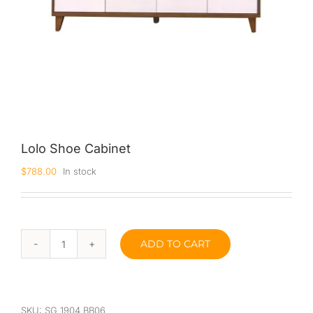
Lolo Shoe Cabinet
$
788.00
In stock
ADD TO CART
Lolo
Shoe
Cabinet
quantity
SKU:
SG 1904 BB06