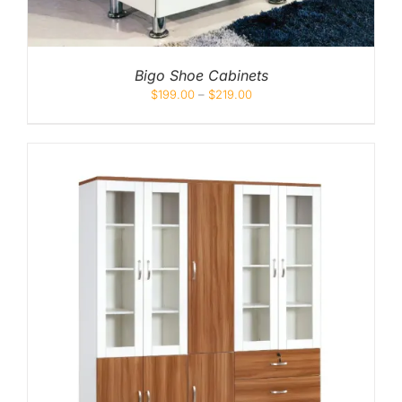
Bigo Shoe Cabinets
$
199.00
–
$
219.00