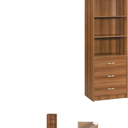
King Koil
Magic Koil
Mylatex
Orthorest by Dunlop
PrinceBed
Stylemaster
Viro
Wonderland
Others