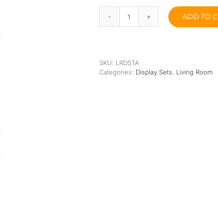
Orthopedic
Extra Firm
ADD TO C
Pocketed Spring
Tanjun
Display
Shelf
Spring
quantity
SKU:
LRDSTA
Categories:
Display Sets
,
Living Room