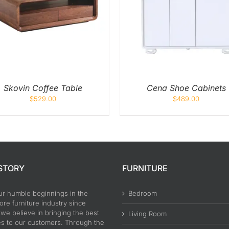
ADD TO CART
/
QUICK VIEW
ADD TO CART
/
QUIC
Skovin Coffee Table
Cena Shoe Cabinets
$
529.00
$
489.00
STORY
FURNITURE
ur humble beginnings in the
Bedroom
re furniture industry since
 we believe in bringing the best
Living Room
es to our customers. Through the