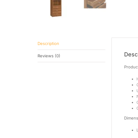
Description
Descr
Reviews (0)
Product
Dimens