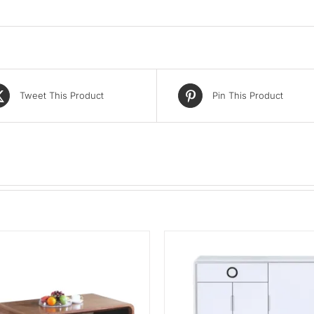
Tweet This Product
Pin This Product