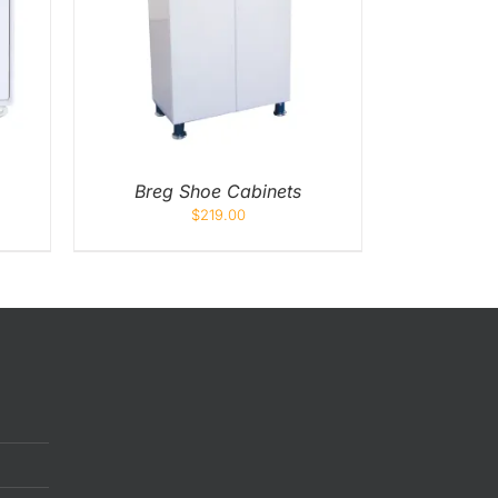
K VIEW
Breg Shoe Cabinets
$
219.00