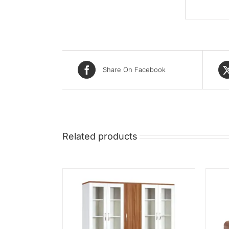
Share On Facebook
Related products