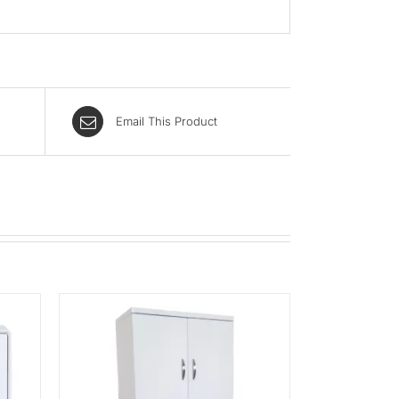
Email This Product