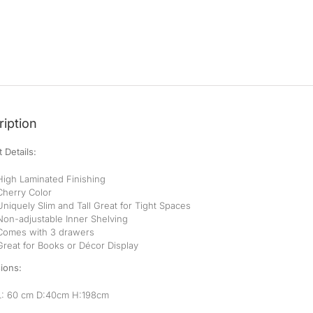
iption
 Details:
High Laminated Finishing
Cherry Color
Uniquely Slim and Tall Great for Tight Spaces
Non-adjustable Inner Shelving
Comes with 3 drawers
Great for Books or Décor Display
ions:
L: 60 cm D:40cm H:198cm