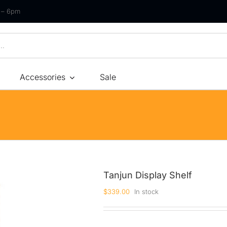
m – 6pm
Accessories
Sale
Size
By Type
By Fir
Bonnel Spring
Soft
Foam
Medium Soft
High-Density Foam
Medium
Tanjun Display Shelf
Latex
Medium Firm
$
339.00
In stock
Memory Foam
Firm