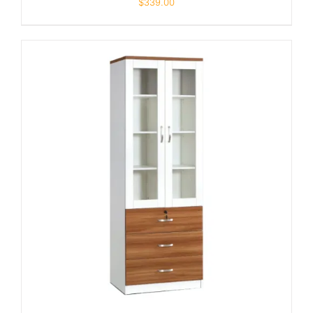
$
339.00