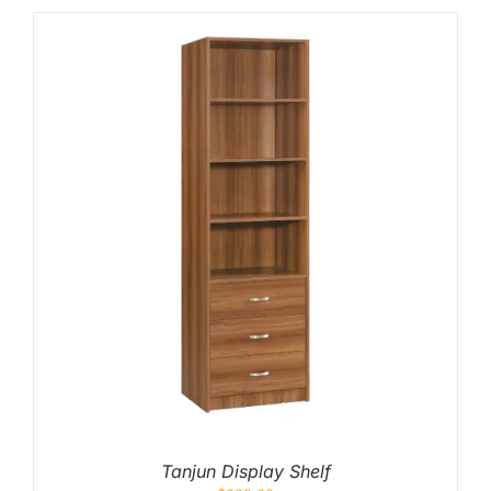
Tanjun Display Shelf