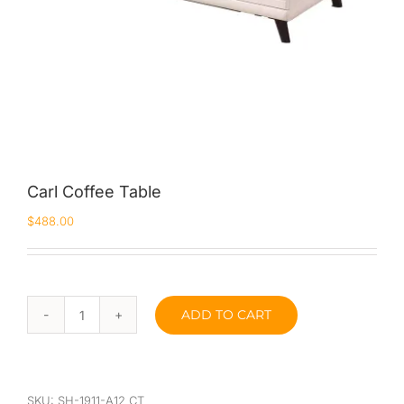
Carl Coffee Table
$
488.00
ADD TO CART
Carl
Coffee
Table
quantity
SKU:
SH-1911-A12 CT