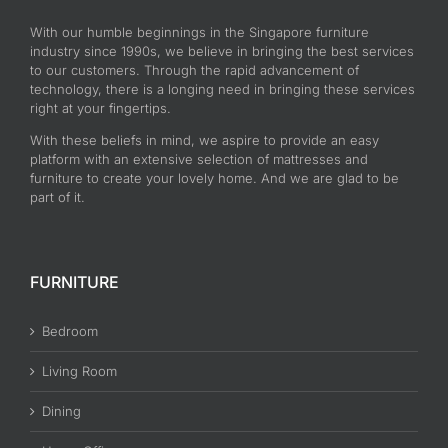
With our humble beginnings in the Singapore furniture
industry since 1990s, we believe in bringing the best services
to our customers. Through the rapid advancement of
technology, there is a longing need in bringing these services
right at your fingertips.
With these beliefs in mind, we aspire to provide an easy
platform with an extensive selection of mattresses and
furniture to create your lovely home. And we are glad to be
part of it.
FURNITURE
Bedroom
Living Room
Dining