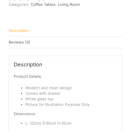
Categories:
Coffee Tables
,
Living Room
Description
Reviews (0)
Description
Product Details:
Modern and clean design
Comes with drawer
White glass top
Picture for Illustration Purpose Only
Dimensions:
L: 120cm D:60cm H:45cm