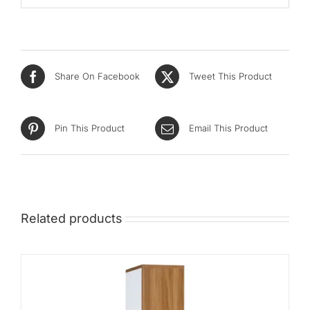
Share On Facebook
Tweet This Product
Pin This Product
Email This Product
Related products