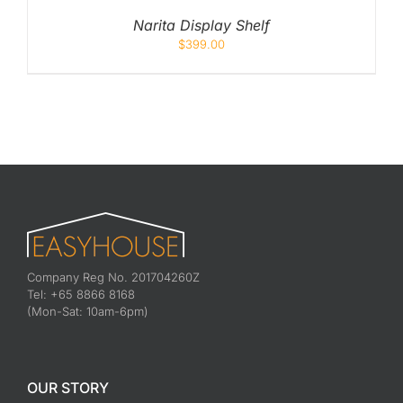
Narita Display Shelf
$
399.00
Company Reg No. 201704260Z
Tel: +65 8866 8168
(Mon-Sat: 10am-6pm)
OUR STORY