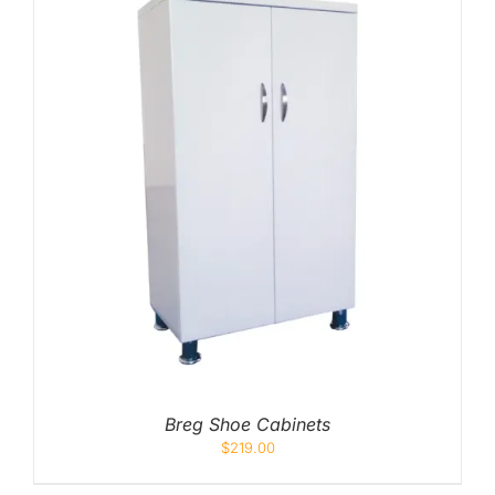
Breg Shoe Cabinets
$
219.00