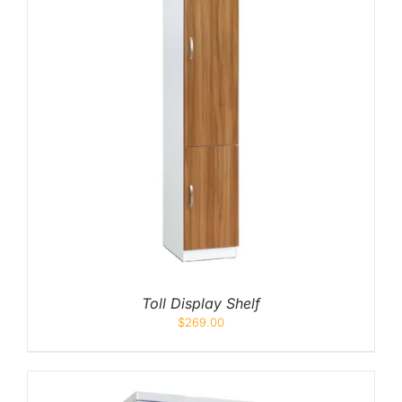
Toll Display Shelf
$
269.00