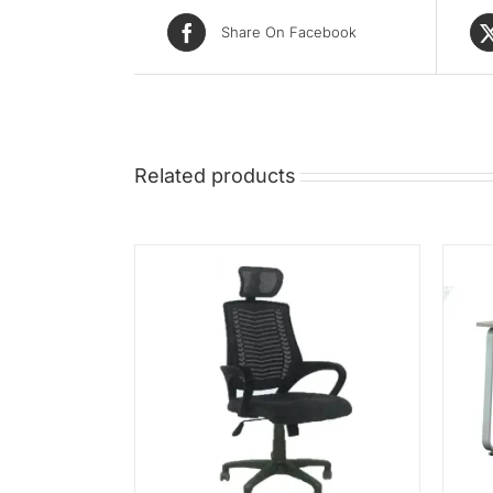
Share On Facebook
Related products
/
QUICK VIEW
ADD TO CART
/
QUICK VIEW