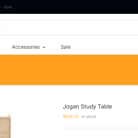
m – 6pm
Accessories
Sale
Size
By Type
By Fir
Bonnel Spring
Soft
Foam
Medium Soft
High-Density Foam
Medium
Jogan Study Table
Latex
Medium Firm
$
658.00
In stock
Memory Foam
Firm