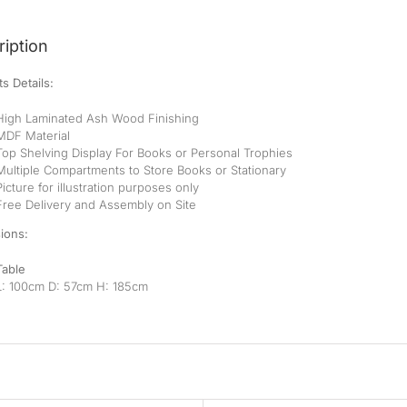
iption
s Details:
High Laminated Ash Wood Finishing
MDF Material
Top Shelving Display For Books or Personal Trophies
Multiple Compartments to Store Books or Stationary
Picture for illustration purposes only
Free Delivery and Assembly on Site
ions:
Table
L: 100cm D: 57cm H: 185cm