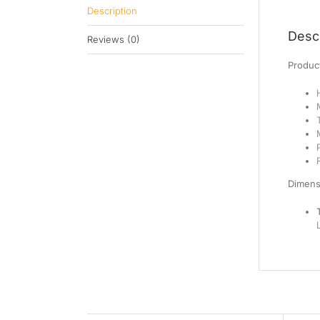
Description
Descr
Reviews (0)
Product
Dimens