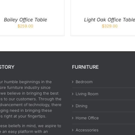
Bailey Office Table
Light Oak Office Tabl
$
259.00
$
329.00
STORY
FURNITURE
ur humble beginnings in the
Bedroom
re furniture industry since
 we believe in bringing the best
Living Room
es to our customers. Through the
advancement of technology, there
Dining
nging need in bringing these
s right at your fingertips.
Home Office
ese beliefs in mind, we aspire to
Accessories
e an easy platform with an