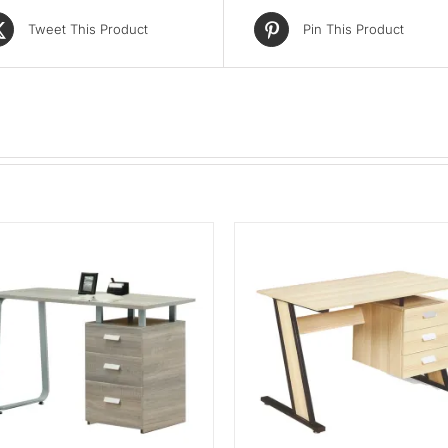
Tweet This Product
Pin This Product
ADD TO CART
/
QUICK VIEW
ADD TO CART
/
QUIC