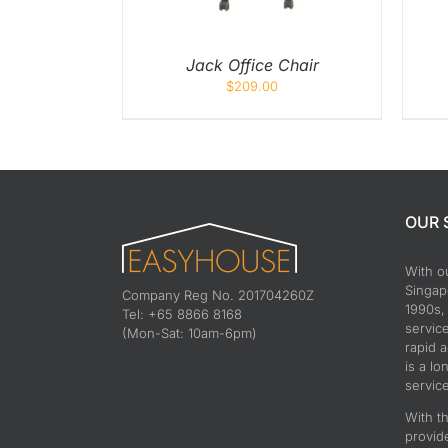
Jack Office Chair
$
209.00
OUR 
With o
Singapo
Company Reg No. 201704260Z
1990s,
Tel: +65 8866 8168
servic
(Mon-Sat: 10am-6pm)
rapid 
is a lo
service
With th
provid