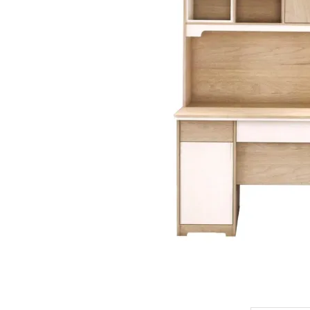
King Koil
Magic Koil
Mylatex
Orthorest by Dunlop
PrinceBed
Stylemaster
Viro
Wonderland
Others