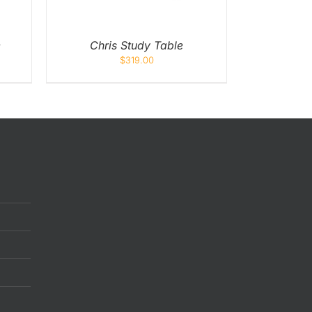
e
Chris Study Table
$
319.00