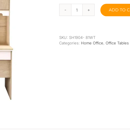
Orthopedic
Extra Firm
ADD TO C
Pocketed Spring
Jogan
Study
Table
Spring
quantity
SKU:
SH1904- 81WT
Categories:
Home Office
,
Office Tables