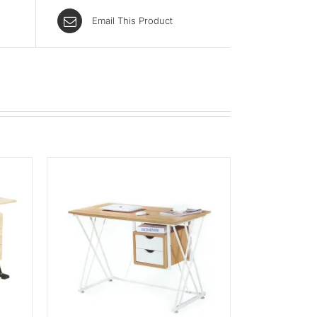
Email This Product
K VIEW