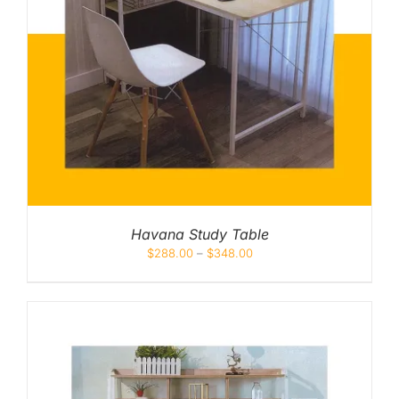
Havana Study Table
$
288.00
–
$
348.00