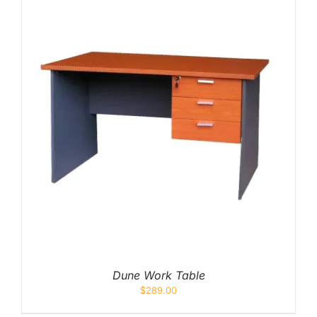
Dune Work Table
$
289.00