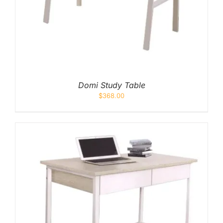
Domi Study Table
$
368.00