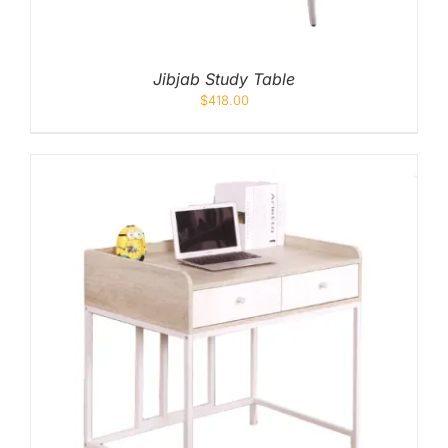
Jibjab Study Table
$
418.00