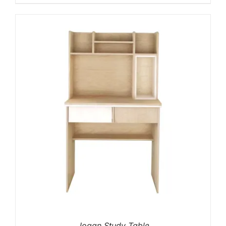
Jogan Study Table