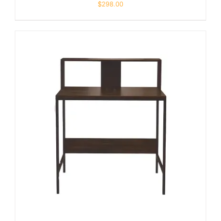
$
298.00