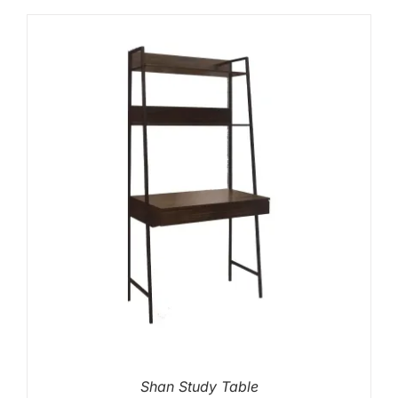
Shan Study Table