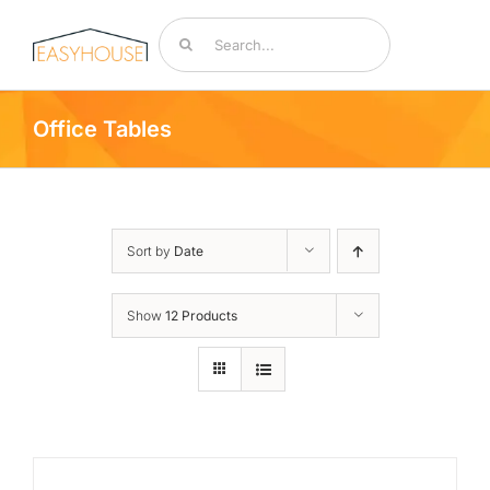
Skip
Search
to
for:
content
Toggle
Navigat
Office Tables
Bedding & Mattresses
By Room
Sort by
Date
Accessories
Show
12 Products
Sale