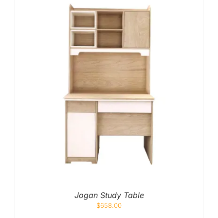
Jogan Study Table
$
658.00