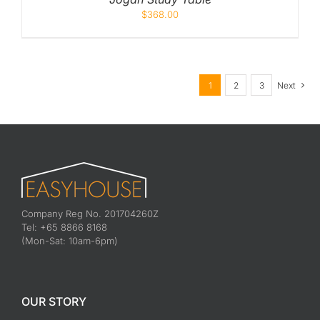
$
368.00
1
2
3
Next
Company Reg No. 201704260Z
Tel: +65 8866 8168
(Mon-Sat: 10am-6pm)
OUR STORY