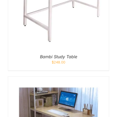
Bambi Study Table
$
248.00