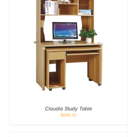
Claudia Study Table
$
688.00