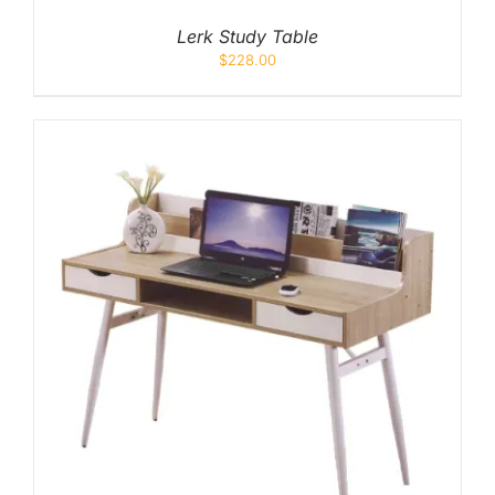
Lerk Study Table
$
228.00