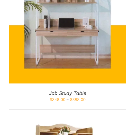
Jab Study Table
$
348.00
–
$
388.00