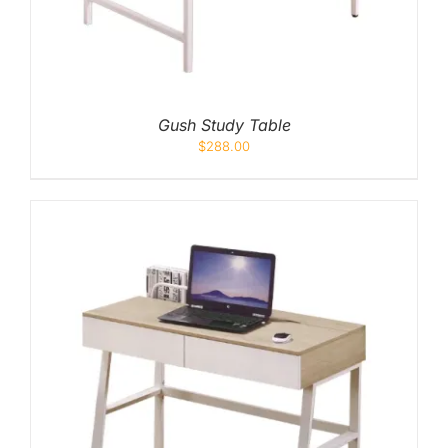
Gush Study Table
$
288.00