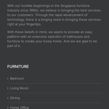
With our humble beginnings in the Singapore furniture
industry since 1990s, we believe in bringing the best services
to our customers. Through the rapid advancement of
technology, there is a longing need in bringing these services
right at your fingertips.
With these beliefs in mind, we aspire to provide an easy
platform with an extensive selection of mattresses and
furniture to create your lovely home. And we are glad to be
part of it.
FURNITURE
Bedroom
Living Room
Dining
Home Office