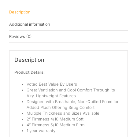
Pocketed Spring
Description
Spring
Additional information
By Firmness
Reviews (0)
Soft
Medium Soft
Description
Medium
Product Details:
Medium Firm
Voted Best Value By Users
Great Ventilation and Cool Comfort Through its
Firm
Airy, Lightweight Features
Designed with Breathable, Non-Quilted Foam for
Extra Firm
Added Plush Offering Snug Comfort
Multiple Thickness and Sizes Available
By Price Range
2” Firmness 4/10 Medium Soft
4” Firmness 5/10 Medium Firm
1 year warranty
Budget