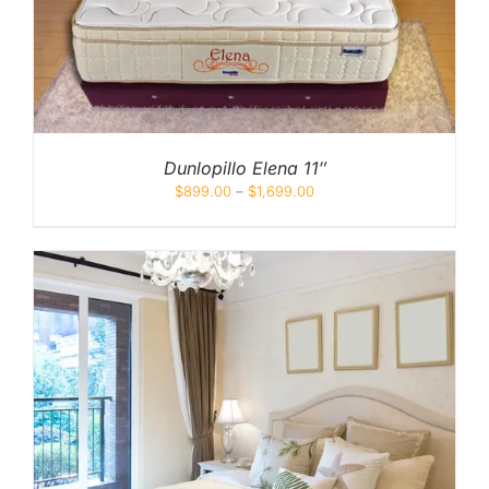
Dunlopillo Elena 11″
$
899.00
–
$
1,699.00