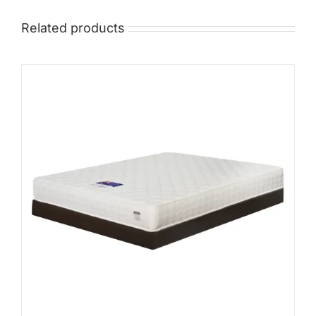
Related products