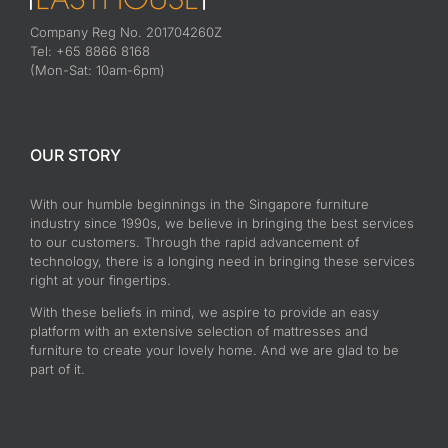
Company Reg No. 201704260Z
Tel: +65 8866 8168
(Mon-Sat: 10am-6pm)
OUR STORY
With our humble beginnings in the Singapore furniture
industry since 1990s, we believe in bringing the best services
to our customers. Through the rapid advancement of
technology, there is a longing need in bringing these services
right at your fingertips.
With these beliefs in mind, we aspire to provide an easy
platform with an extensive selection of mattresses and
furniture to create your lovely home. And we are glad to be
part of it.