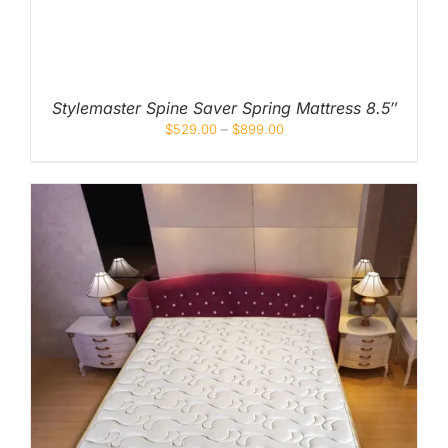
Stylemaster Spine Saver Spring Mattress 8.5″
$
529.00
–
$
899.00