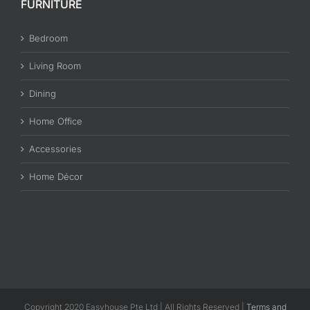
FURNITURE
Bedroom
Living Room
Dining
Home Office
Accessories
Home Décor
Copyright 2020 Easyhouse Pte Ltd | All Rights Reserved |
Terms and