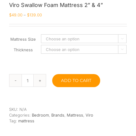
Viro Swallow Foam Mattress 2” & 4”
Queen
$
49.00
–
$
139.00
Super Single
Single
Mattress Size

Thickness
By Type

Bonnel Spring
Foam
ADD TO CART
Viro
High-Density Foam
Swallow
Foam
Latex
Mattress
2”
SKU:
N/A
&
Memory Foam
Categories:
Bedroom
,
Brands
,
Mattress
,
Viro
4”
Tag:
mattress
quantity
Orthopedic