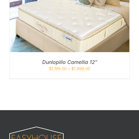
Dunlopillo Camellia 12″
$
1,199.00
–
$
1,999.00