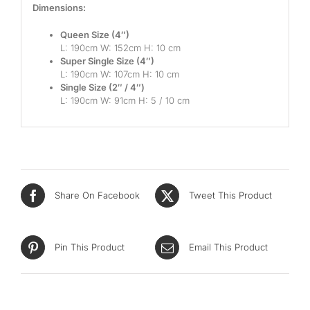
Dimensions:
Mid
Queen Size (4″)
High
L: 190cm W: 152cm H: 10 cm
Super Single Size (4″)
Luxurious
L: 190cm W: 107cm H: 10 cm
Single Size (2″ / 4″)
L: 190cm W: 91cm H: 5 / 10 cm
Share On Facebook
Tweet This Product
Pin This Product
Email This Product