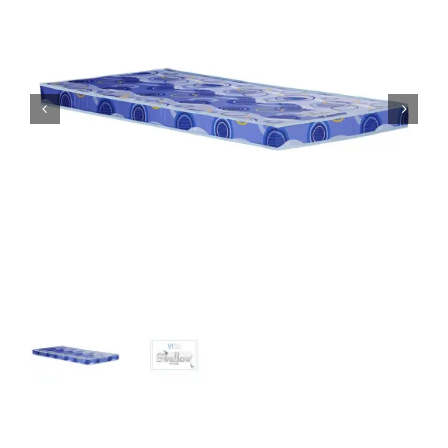
King Koil
Magic Koil
Mylatex


Orthorest by Dunlop
PrinceBed
Stylemaster
Viro
Wonderland
Others
By Size
King