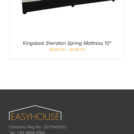
Kingsbed Sheraton Spring Mattress 10″
$
328.00
–
$
538.00
Company Reg No. 201704260Z
Tel: +65 8866 8168