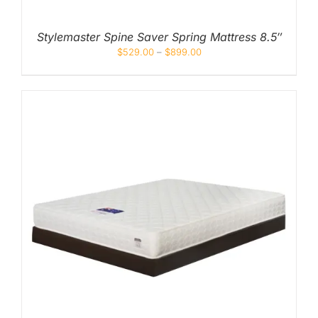
Stylemaster Spine Saver Spring Mattress 8.5″
$
529.00
–
$
899.00