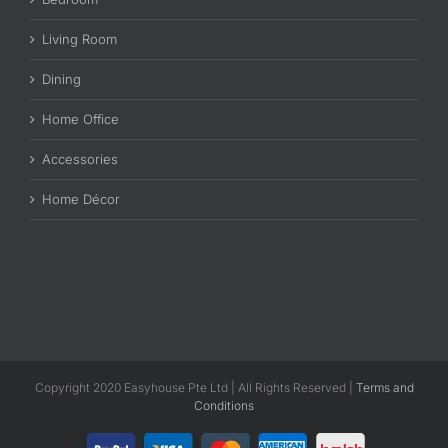
Living Room
Dining
Home Office
Accessories
Home Décor
Copyright 2020 Easyhouse Pte Ltd | All Rights Reserved |
Terms and
Conditions