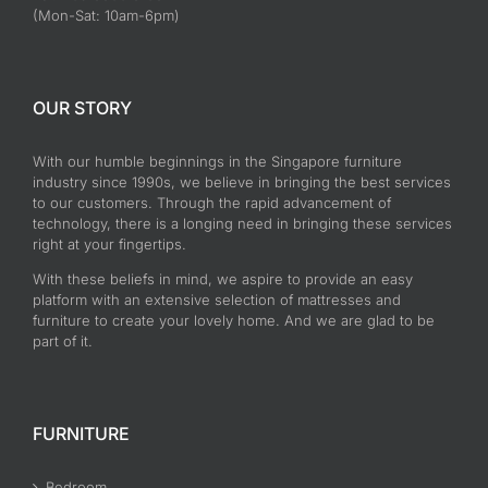
(Mon-Sat: 10am-6pm)
OUR STORY
With our humble beginnings in the Singapore furniture
industry since 1990s, we believe in bringing the best services
to our customers. Through the rapid advancement of
technology, there is a longing need in bringing these services
right at your fingertips.
With these beliefs in mind, we aspire to provide an easy
platform with an extensive selection of mattresses and
furniture to create your lovely home. And we are glad to be
part of it.
FURNITURE
Bedroom