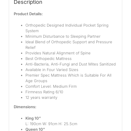
Description
Product Details:
Orthopedic Designed Individual Pocket Spring
System
Minimum Disturbance to Sleeping Partner
Ideal Blend of Orthopedic Support and Pressure
Relief
Provides Natural Alignment of Spine
Best Orthopedic Mattress
Anti-Bacteria, Anti-Fungi and Dust Mites Sanitized
Available in Four Varied Sizes
Premier Spec Mattress Which is Suitable For All
Age Groups
Comfort Level: Medium Firm
Firmness Rating 6/10
12 years warranty
Dimensions:
King 10”
L: 190cm W: 91cm H: 25.5cm
Queen 10”