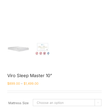
Viro Sleep Master 10”
$
899.00
–
$
1,499.00
Mattress Size
