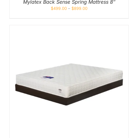
Mylatex Back Sense Spring Mattress 8″
$
499.00
–
$
899.00