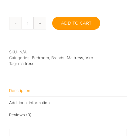
ADD TO CART
Viro
Sleep
Master
10”
quantity
SKU:
N/A
Categories:
Bedroom
,
Brands
,
Mattress
,
Viro
Tag:
mattress
Description
Additional information
Reviews (0)