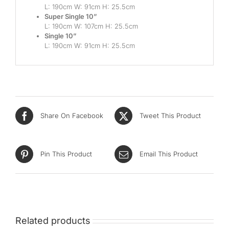
L: 190cm W: 91cm H: 25.5cm
Super Single 10”
L: 190cm W: 107cm H: 25.5cm
Single 10”
L: 190cm W: 91cm H: 25.5cm
Share On Facebook
Tweet This Product
Pin This Product
Email This Product
Related products