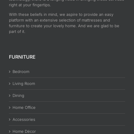
right at your fingertips.
With these beliefs in mind, we aspire to provide an easy
platform with an extensive selection of mattresses and
furniture to create your lovely home. And we are glad to be
part of it.
FURNITURE
Bedroom
Living Room
Dining
Home Office
Accessories
Home Décor