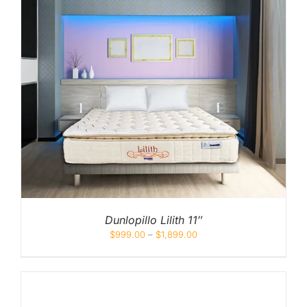
Dunlopillo Lilith 11″
$
999.00
–
$
1,899.00