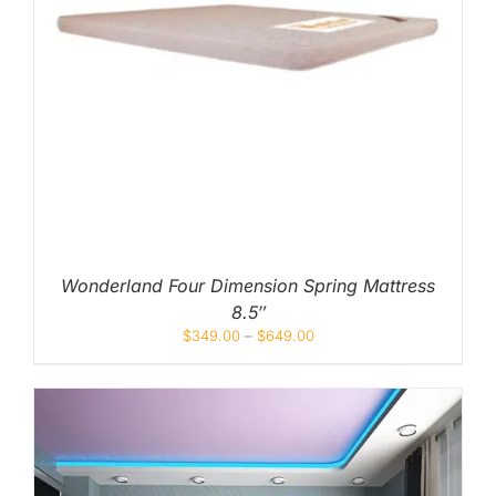
Wonderland Four Dimension Spring Mattress
8.5″
$
349.00
–
$
649.00