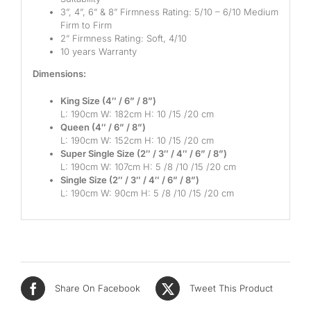
3”, 4”, 6” & 8” Firmness Rating: 5/10 – 6/10 Medium
Mid
Firm to Firm
2” Firmness Rating: Soft, 4/10
High
10 years Warranty
Luxurious
Dimensions:
King Size (4″ / 6” / 8”)
L: 190cm W: 182cm H: 10 /15 /20 cm
Queen (4″ / 6” / 8”)
L: 190cm W: 152cm H: 10 /15 /20 cm
Super Single Size (2″ / 3″ / 4″ / 6” / 8”)
L: 190cm W: 107cm H: 5 /8 /10 /15 /20 cm
Single Size (2″ / 3″ / 4″ / 6” / 8”)
L: 190cm W: 90cm H: 5 /8 /10 /15 /20 cm
Share On Facebook
Tweet This Product