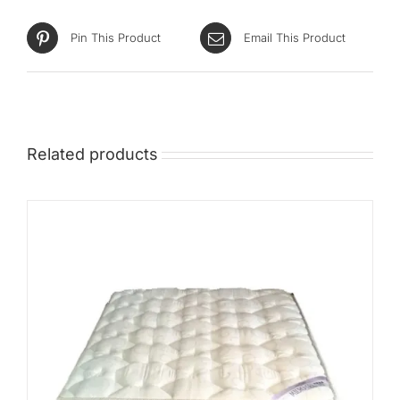
Pin This Product
Email This Product
Related products