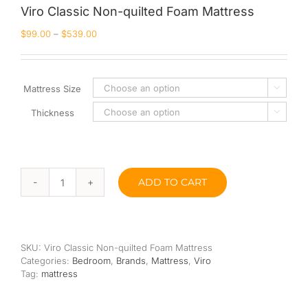
Viro Classic Non-quilted Foam Mattress
Queen
$
99.00
–
$
539.00
Super Single
Single
Mattress Size

Thickness
By Type

Bonnel Spring
Foam
ADD TO CART
Viro
High-Density Foam
Classic
Non-
Latex
quilted
Foam
SKU:
Viro Classic Non-quilted Foam Mattress
Mattress
Memory Foam
Categories:
Bedroom
,
Brands
,
Mattress
,
Viro
quantity
Tag:
mattress
Orthopedic