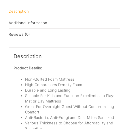
Pocketed Spring
Description
Spring
Additional information
By Firmness
Reviews (0)
Soft
Medium Soft
Description
Medium
Product Details:
Medium Firm
Non-Quilted Foam Mattress
High Compresses Density Foam
Firm
Durable and Long Lasting
Suitable For Kids and Function Excellent as a Play-
Extra Firm
Mat or Day Mattress
Great For Overnight Guest Without Compromising
By Price Range
Comfort
Anti-Bacteria, Anti-Fungi and Dust Mites Sanitized
Various Thickness to Choose for Affordability and
Budget
Suitability