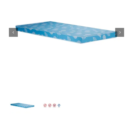
King Koil
Magic Koil
Mylatex


Orthorest by Dunlop
PrinceBed
Stylemaster
Viro
Wonderland
Others
By Size
King