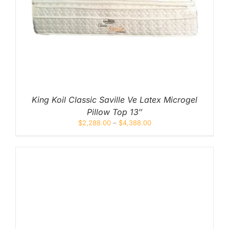
King Koil Classic Saville Ve Latex Microgel
Pillow Top 13″
$
2,288.00
–
$
4,388.00