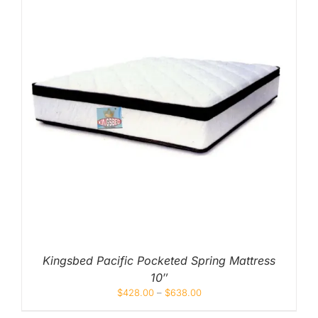
Kingsbed Pacific Pocketed Spring Mattress
10″
$
428.00
–
$
638.00