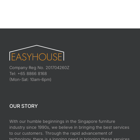
Company Reg No. 201704260Z
Tel: +65 8866 8168
(Mon-Sat: 10am-6pm)
OUR STORY
With our humble beginnings in the Singapore furniture
industry since 1990s, we believe in bringing the best services
to our customers. Through the rapid advancement of
technology, there is a longing need in bringing these services