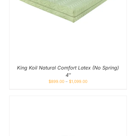
King Koil Natural Comfort Latex (No Spring)
4″
$
899.00
–
$
1,099.00