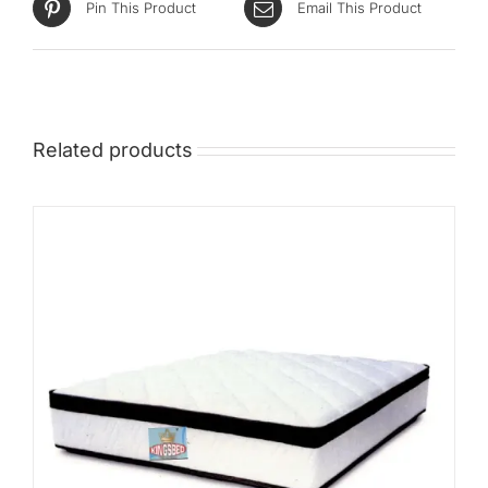
Pin This Product
Email This Product
Related products