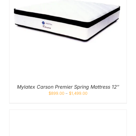
Mylatex Carson Premier Spring Mattress 12″
$
899.00
–
$
1,499.00