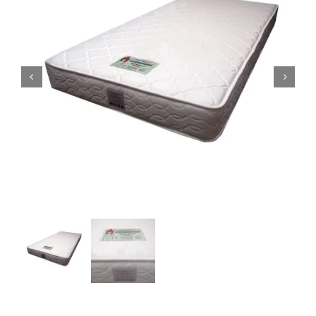
King Koil
Magic Koil
Mylatex


Orthorest by Dunlop
PrinceBed
Stylemaster
Viro
Wonderland
Others
By Size
King