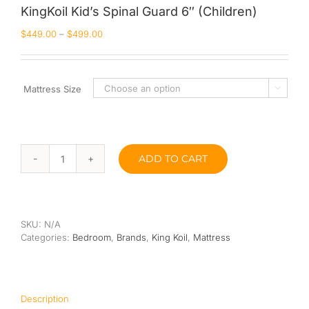
KingKoil Kid’s Spinal Guard 6″ (Children)
Queen
$
449.00
–
$
499.00
Super Single
Single
Mattress Size

By Type
Bonnel Spring
ADD TO CART
KingKoil
Foam
Kid’s
Spinal
High-Density Foam
Guard
6"
SKU:
N/A
Latex
(Children)
Categories:
Bedroom
,
Brands
,
King Koil
,
Mattress
quantity
Memory Foam
Orthopedic
Description