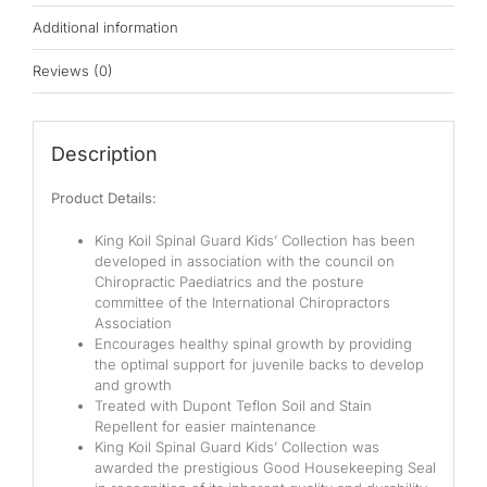
Pocketed Spring
Additional information
Spring
Reviews (0)
By Firmness
Soft
Description
Medium Soft
Product Details:
Medium
King Koil Spinal Guard Kids’ Collection has been
developed in association with the council on
Medium Firm
Chiropractic Paediatrics and the posture
committee of the International Chiropractors
Association
Firm
Encourages healthy spinal growth by providing
the optimal support for juvenile backs to develop
Extra Firm
and growth
Treated with Dupont Teflon Soil and Stain
By Price Range
Repellent for easier maintenance
King Koil Spinal Guard Kids’ Collection was
Budget
awarded the prestigious Good Housekeeping Seal