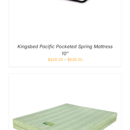
Kingsbed Pacific Pocketed Spring Mattress
10″
$
428.00
–
$
638.00