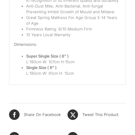
in recognition of its inherent quality and durability
Anti-Dust Mite, Anti-Bacterial, Anti-fungal
Mid
Preventing Inhibit Growth of Mould and Mildew
Great Spring Mattress For Age Group 5-14 Years
High
of Age
Firmness Rating: 6/10 Medium Firm
Luxurious
10 Years Local Warranty
Dimensions:
Super Single Size ( 6” )
L:190cm W: 107cm H:15cm
Single Size ( 6” )
L:190cm W: 91cm H: 15cm
Share On Facebook
Tweet This Product