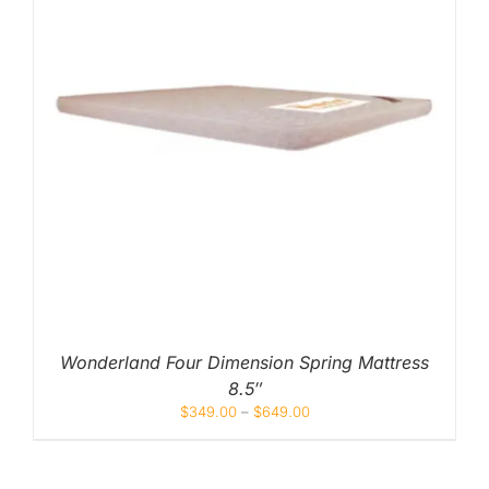
Wonderland Four Dimension Spring Mattress
8.5″
$
349.00
–
$
649.00