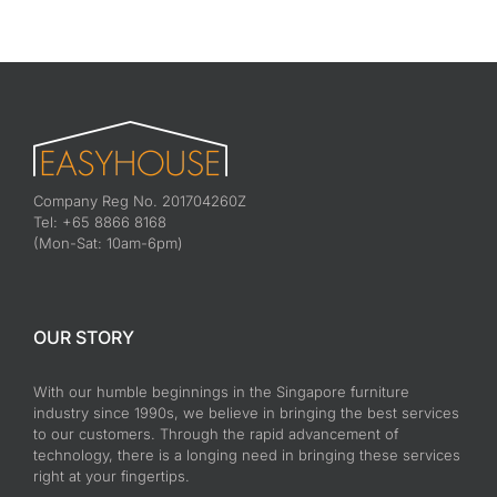
Company Reg No. 201704260Z
Tel: +65 8866 8168
(Mon-Sat: 10am-6pm)
OUR STORY
With our humble beginnings in the Singapore furniture
industry since 1990s, we believe in bringing the best services
to our customers. Through the rapid advancement of
technology, there is a longing need in bringing these services
right at your fingertips.