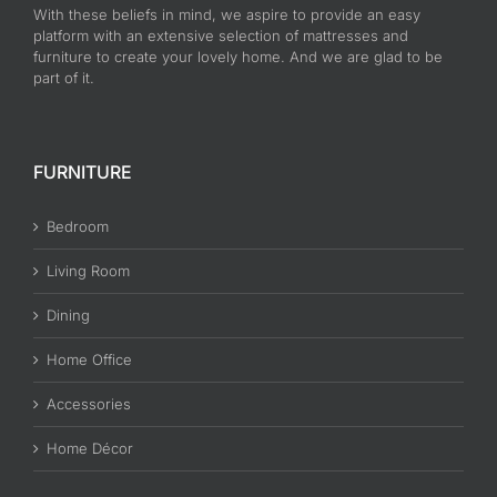
With these beliefs in mind, we aspire to provide an easy
platform with an extensive selection of mattresses and
furniture to create your lovely home. And we are glad to be
part of it.
FURNITURE
Bedroom
Living Room
Dining
Home Office
Accessories
Home Décor