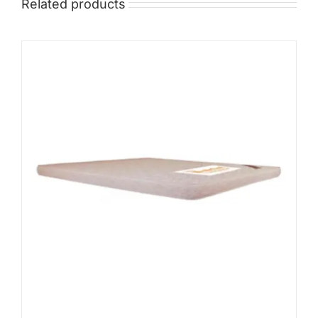
Related products