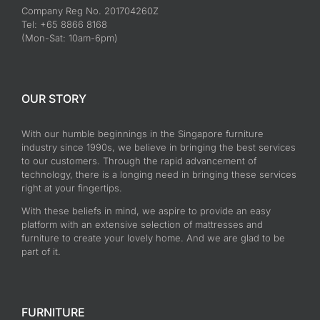
Company Reg No. 201704260Z
Tel: +65 8866 8168
(Mon-Sat: 10am-6pm)
OUR STORY
With our humble beginnings in the Singapore furniture
industry since 1990s, we believe in bringing the best services
to our customers. Through the rapid advancement of
technology, there is a longing need in bringing these services
right at your fingertips.
With these beliefs in mind, we aspire to provide an easy
platform with an extensive selection of mattresses and
furniture to create your lovely home. And we are glad to be
part of it.
FURNITURE