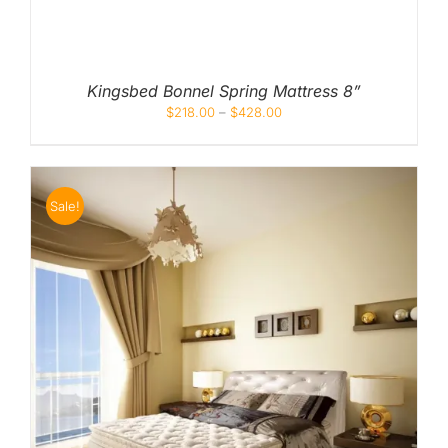
Kingsbed Bonnel Spring Mattress 8”
$
218.00
–
$
428.00
Sale!