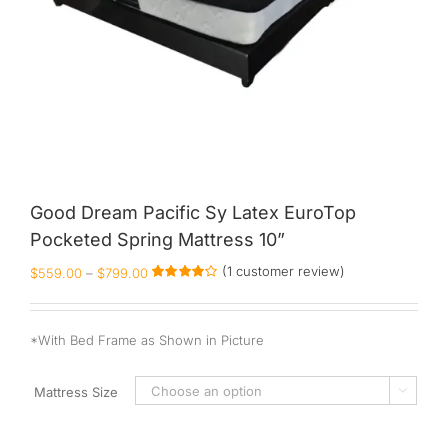
Good Dream Pacific Sy Latex EuroTop
Pocketed Spring Mattress 10”
(
1
customer review)
$
559.00
–
$
799.00
Rated
1
4.00
out of
5 based on
customer
*With Bed Frame as Shown in Picture
rating
Mattress Size
