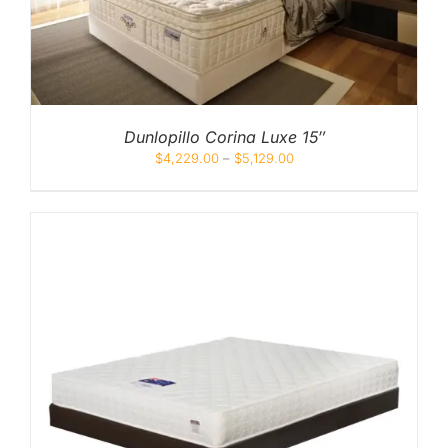
Dunlopillo Corina Luxe 15″
$
4,229.00
–
$
5,129.00