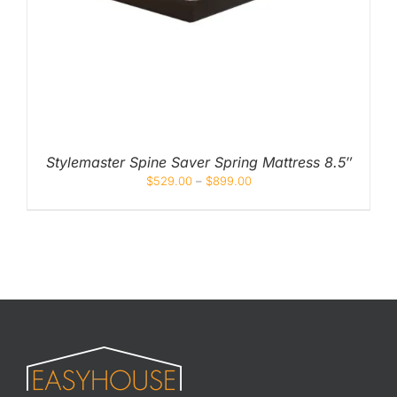
Stylemaster Spine Saver Spring Mattress 8.5″
$
529.00
–
$
899.00