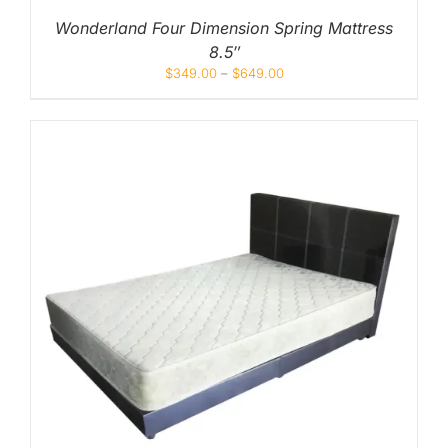
Wonderland Four Dimension Spring Mattress
8.5″
$
349.00
–
$
649.00