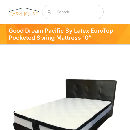
Skip
Search
to
for:
content
Toggle
Navigat
Good Dream Pacific Sy Latex EuroTop
Bedding & Mattresses
Pocketed Spring Mattress 10”
By Room
Accessories
Sale