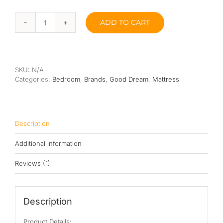
ADD TO CART
Good
Dream
Pacific
Sy
Latex
SKU:
N/A
EuroTop
Categories:
Bedroom
,
Brands
,
Good Dream
,
Mattress
Pocketed
Spring
Mattress
10”
quantity
Description
Additional information
Reviews (1)
Description
Product Details: