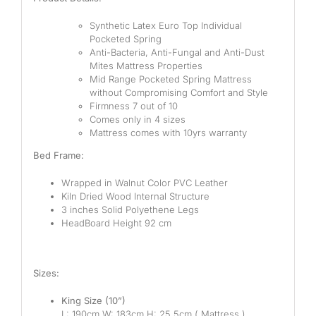
Synthetic Latex Euro Top Individual
Pocketed Spring
Anti-Bacteria, Anti-Fungal and Anti-Dust
Mites Mattress Properties
Mid Range Pocketed Spring Mattress
without Compromising Comfort and Style
Firmness 7 out of 10
Comes only in 4 sizes
Mattress comes with 10yrs warranty
Bed Frame:
Wrapped in Walnut Color PVC Leather
Kiln Dried Wood Internal Structure
3 inches Solid Polyethene Legs
HeadBoard Height 92 cm
Sizes:
King Size (10”)
L: 190cm W: 183cm H: 25.5cm ( Mattress )