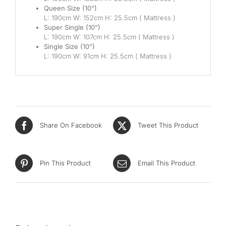
Queen Size (10”)
L: 190cm W: 152cm H: 25.5cm ( Mattress )
Super Single (10”)
L: 190cm W: 107cm H: 25.5cm ( Mattress )
Single Size (10”)
L: 190cm W: 91cm H: 25.5cm ( Mattress )
Share On Facebook
Tweet This Product
Pin This Product
Email This Product