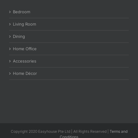
Bedroom
Living Room
Dining
Home Office
Accessories
Home Décor
Copyright 2020 Easyhouse Pte Ltd | All Rights Reserved |
Terms and
Conditions