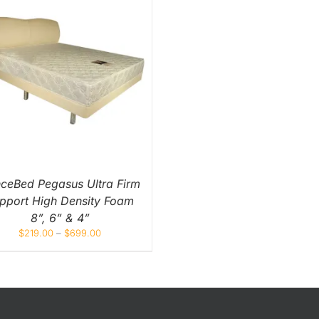
Orthopedic
Extra Firm
Pocketed Spring
Spring
nceBed Pegasus Ultra Firm
pport High Density Foam
8”, 6” & 4”
$
219.00
–
$
699.00