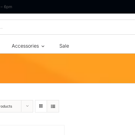
m – 6pm
Accessories
Sale
Size
By Type
By Fir
Bonnel Spring
Soft
Foam
Medium Soft
High-Density Foam
Medium
roducts
Latex
Medium Firm
Memory Foam
Firm