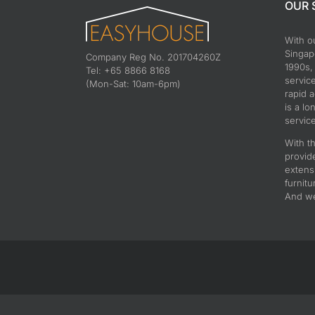
OUR 
With o
Singapo
Company Reg No. 201704260Z
1990s,
Tel: +65 8866 8168
servic
(Mon-Sat: 10am-6pm)
rapid 
is a lo
service
With th
provid
extens
furnitu
And we 