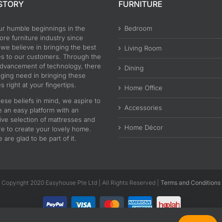
STORY
FURNITURE
ur humble beginnings in the
Bedroom
re furniture industry since
 we believe in bringing the best
Living Room
es to our customers. Through the
advancement of technology, there
Dining
nging need in bringing these
s right at your fingertips.
Home Office
ese beliefs in mind, we aspire to
Accessories
e an easy platform with an
ive selection of mattresses and
Home Décor
re to create your lovely home.
are glad to be part of it.
Copyright 2020 Easyhouse Pte Ltd | All Rights Reserved |
Terms and Conditions