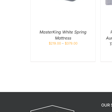
MULTIPLE
MULTIPLE
VARIANTS.
VARIANTS.
THE
THE
OPTIONS
OPTIONS
MAY
MAY
BE
BE
CHOSEN
CHOSEN
ON
ON
MasterKing White Spring
THE
THE
Mattress
Au
PRODUCT
PRODUCT
PAGE
PAGE
$
219.00
–
$
379.00
T
OUR 