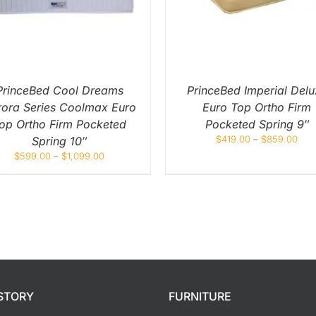
MULTIPLE
MULT
VARIANTS.
VARIA
THE
THE
OPTIONS
OPTI
MAY
MAY
BE
BE
CHOSEN
CHOS
ON
ON
PrinceBed Cool Dreams
PrinceBed Imperial Delu
THE
THE
rora Series Coolmax Euro
Euro Top Ortho Firm
PRODUCT
PROD
PAGE
PAGE
op Ortho Firm Pocketed
Pocketed Spring 9″
$
419.00
–
$
859.00
Spring 10″
$
599.00
–
$
1,099.00
STORY
FURNITURE