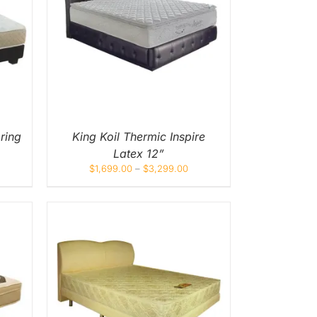
UICK
UCT
IPLE
NTS.
ONS
EN
ring
King Koil Thermic Inspire
Latex 12”
UCT
$
1,699.00
–
$
3,299.00
UICK
UCT