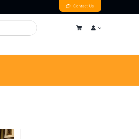
Contact Us
mness
By Price Range
Budget
Mid
High
Luxurious