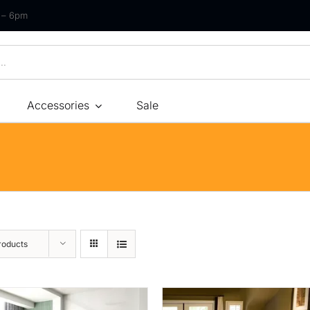
m – 6pm
Accessories
Sale
Size
By Type
By Fir
Bonnel Spring
Soft
Foam
Medium Soft
High-Density Foam
Medium
roducts
Latex
Medium Firm
Memory Foam
Firm