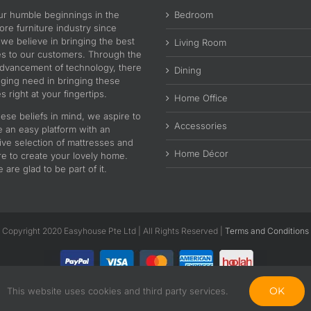
ur humble beginnings in the
Bedroom
re furniture industry since
 we believe in bringing the best
Living Room
es to our customers. Through the
advancement of technology, there
Dining
nging need in bringing these
s right at your fingertips.
Home Office
ese beliefs in mind, we aspire to
Accessories
e an easy platform with an
ive selection of mattresses and
Home Décor
re to create your lovely home.
are glad to be part of it.
Copyright 2020 Easyhouse Pte Ltd | All Rights Reserved |
Terms and Conditions
OK
This website uses cookies and third party services.
Facebook
Instagram