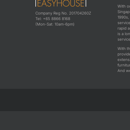
With o
Singapo
Company Reg No. 201704260Z
1990s,
Tel: +65 8866 8168
servic
(Mon-Sat: 10am-6pm)
rapid 
is a lo
service
With th
provid
extens
furnitu
And we 