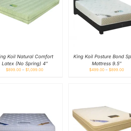
THIS
THIS
SELECT OPTIONS
/
QUICK
SELECT OPTIONS
/
Q
PRODUCT
PROD
VIEW
VIEW
HAS
HAS
MULTIPLE
MULT
VARIANTS.
VARIA
THE
THE
OPTIONS
OPTI
MAY
MAY
BE
BE
CHOSEN
CHOS
ON
ON
ing Koil Natural Comfort
King Koil Posture Bond Sp
THE
THE
Latex (No Spring) 4″
Mattress 9.5″
PRODUCT
PROD
PAGE
PAGE
$
899.00
–
$
1,099.00
$
499.00
–
$
899.00
THIS
THIS
SELECT OPTIONS
/
QUICK
SELECT OPTIONS
/
Q
PRODUCT
PROD
VIEW
VIEW
HAS
HAS