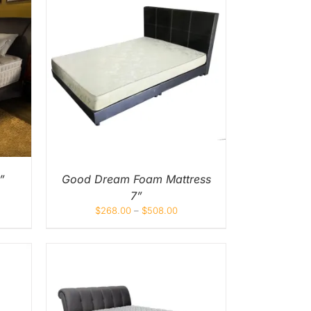
UICK
UCT
IPLE
NTS.
ONS
EN
”
Good Dream Foam Mattress
7”
UCT
$
268.00
–
$
508.00