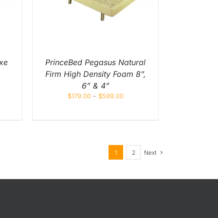
IPLE
NTS.
ONS
EN
xe
PrinceBed Pegasus Natural
Firm High Density Foam 8”,
UCT
6” & 4”
$
179.00
–
$
599.00
1
2
Next