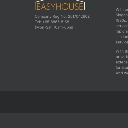
With o
Singapo
Company Reg No. 201704260Z
1990s,
Tel: +65 8866 8168
servic
(Mon-Sat: 10am-6pm)
rapid 
is a lo
service
With th
provid
extens
furnitu
And we 