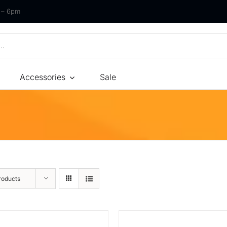
m – 6pm
Accessories
Sale
Size
By Type
By Fir
Bonnel Spring
Soft
Foam
Medium Soft
High-Density Foam
Medium
roducts
Latex
Medium Firm
Memory Foam
Firm