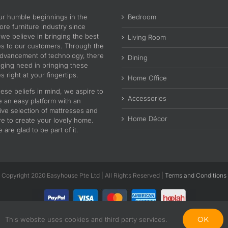
ur humble beginnings in the
Bedroom
re furniture industry since
 we believe in bringing the best
Living Room
es to our customers. Through the
advancement of technology, there
Dining
nging need in bringing these
s right at your fingertips.
Home Office
ese beliefs in mind, we aspire to
Accessories
e an easy platform with an
ive selection of mattresses and
Home Décor
re to create your lovely home.
are glad to be part of it.
Copyright 2020 Easyhouse Pte Ltd | All Rights Reserved |
Terms and Conditions
OK
This website uses cookies and third party services.
Facebook
Instagram