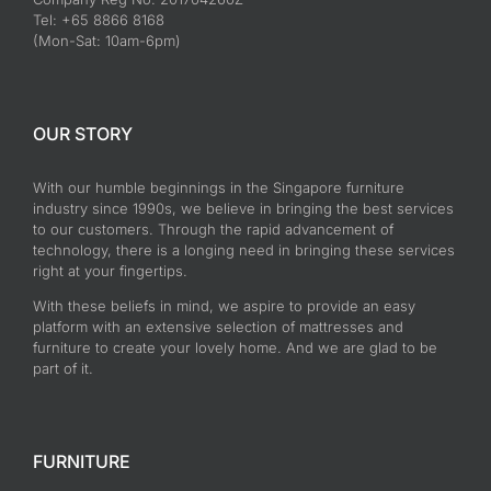
Tel: +65 8866 8168
(Mon-Sat: 10am-6pm)
OUR STORY
With our humble beginnings in the Singapore furniture
industry since 1990s, we believe in bringing the best services
to our customers. Through the rapid advancement of
technology, there is a longing need in bringing these services
right at your fingertips.
With these beliefs in mind, we aspire to provide an easy
platform with an extensive selection of mattresses and
furniture to create your lovely home. And we are glad to be
part of it.
FURNITURE