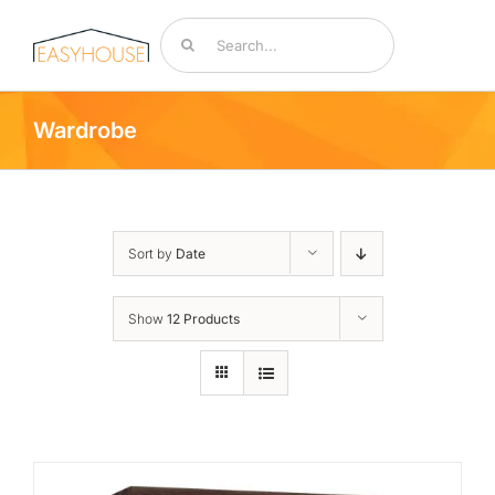
Skip
Search
to
for:
content
Toggle
Navigat
Wardrobe
Bedding & Mattresses
By Room
Sort by
Date
Accessories
Show
12 Products
Sale