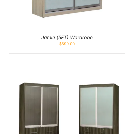
Jamie (5FT) Wardrobe
$
699.00