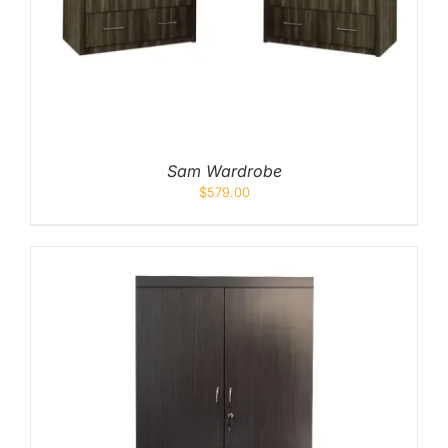
Sam Wardrobe
$
579.00