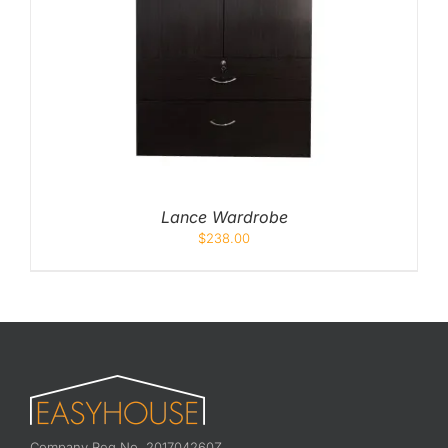
Lance Wardrobe
$
238.00
Company Reg No. 201704260Z