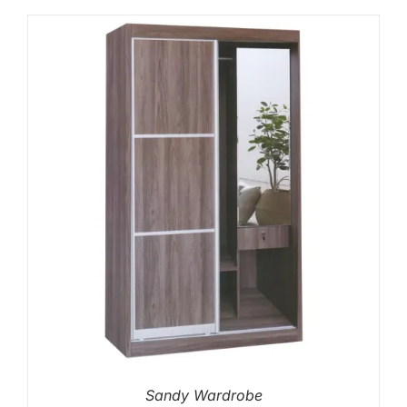
Sandy Wardrobe