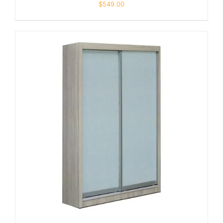
$
549.00