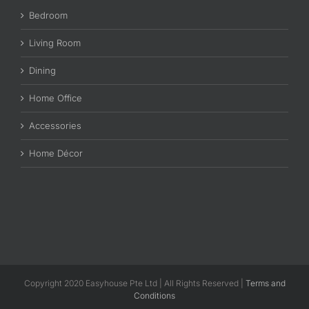
Bedroom
Living Room
Dining
Home Office
Accessories
Home Décor
Copyright 2020 Easyhouse Pte Ltd | All Rights Reserved |
Terms and
Conditions