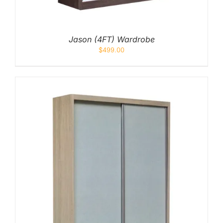
Jason (4FT) Wardrobe
$
499.00