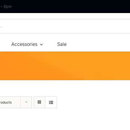
m – 6pm
Accessories
Sale
Size
By Type
By Fir
Bonnel Spring
Soft
Foam
Medium Soft
High-Density Foam
Medium
roducts
Latex
Medium Firm
Memory Foam
Firm