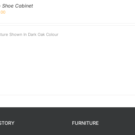
Orthopedic
Extra Firm
o Shoe Cabinet
.00
Pocketed Spring
Spring
cture Shown In Dark Oak Colour
STORY
FURNITURE