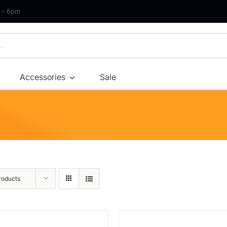
m – 6pm
Accessories
Sale
Size
By Type
By Fir
Bonnel Spring
Soft
Foam
Medium Soft
High-Density Foam
Medium
roducts
Latex
Medium Firm
Memory Foam
Firm