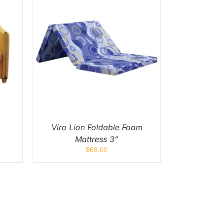
UICK
UCT
IPLE
NTS.
ONS
EN
Viro Lion Foldable Foam
Mattress 3”
UCT
$
69.00