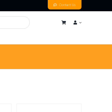
Contact Us
mness
By Price Range
Budget
Mid
High
Luxurious