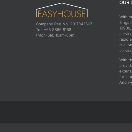
OUR 
With o
Singapo
Company Reg No. 201704260Z
1990s,
Tel: +65 8866 8168
servic
(Mon-Sat: 10am-6pm)
rapid 
is a lo
service
With th
provid
extens
furnitu
And we 