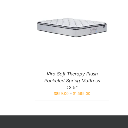
King Koil
Magic Koil
Mylatex
THIS
NS
/
QUICK
PRODUCT
EW
HAS
Orthorest by Dunlop
MULTIPLE
VARIANTS.
PrinceBed
THE
OPTIONS
MAY
Stylemaster
BE
CHOSEN
Viro
ON
Viro Soft Therapy Plush
THE
Pocketed Spring Mattress
PRODUCT
Wonderland
PAGE
12.5”
$
899.00
–
$
1,599.00
Others