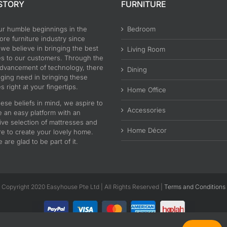
STORY
FURNITURE
ur humble beginnings in the
Bedroom
re furniture industry since
 we believe in bringing the best
Living Room
es to our customers. Through the
advancement of technology, there
Dining
nging need in bringing these
s right at your fingertips.
Home Office
ese beliefs in mind, we aspire to
Accessories
e an easy platform with an
ive selection of mattresses and
Home Décor
re to create your lovely home.
are glad to be part of it.
Copyright 2020 Easyhouse Pte Ltd | All Rights Reserved |
Terms and Conditions