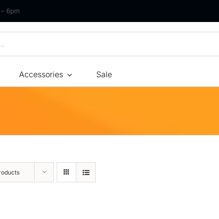
m – 6pm
Accessories
Sale
Size
By Type
By Fir
Bonnel Spring
Soft
Foam
Medium Soft
High-Density Foam
Medium
roducts
Latex
Medium Firm
Memory Foam
Firm