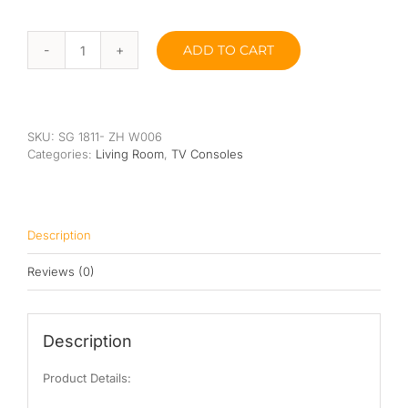
Queen
ADD TO CART
Josh
Super Single
TV
Console
Single
quantity
SKU:
SG 1811- ZH W006
By Type
Categories:
Living Room
,
TV Consoles
Bonnel Spring
Foam
Description
High-Density Foam
Reviews (0)
Latex
Memory Foam
Description
Orthopedic
Product Details: