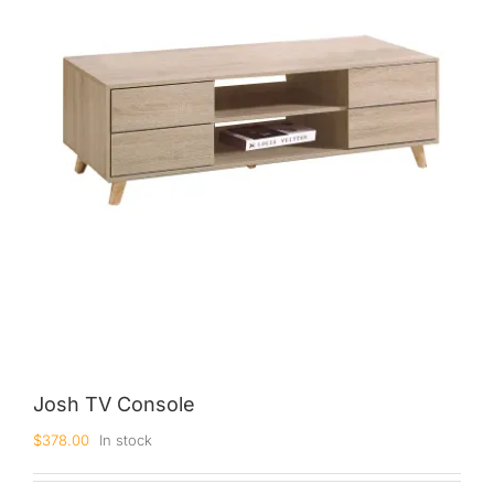
King Koil
Magic Koil
Mylatex
Orthorest by Dunlop
PrinceBed
Stylemaster
Viro
Wonderland
Others
Josh TV Console
$
378.00
In stock
By Size
King