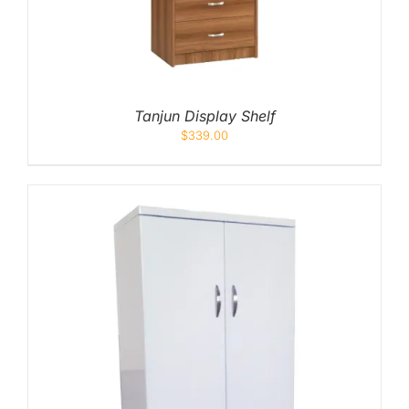
Tanjun Display Shelf
$
339.00