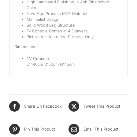
Pocketed Spring
High Laminated Finishing in Ash Pine Wood
Colour
New Age Process MDF Material
Spring
Minimalist Design
Solid Wood Leg Structure
By Firmness
Tv Console Comes in 4 Drawers
Picture for Illustration Purpose Only
Soft
Dimensions:
Medium Soft
TV Console
L: 140cm D:50cm H:45cm
Medium
Medium Firm
Firm
Extra Firm
Share On Facebook
Tweet This Product
By Price Range
Pin This Product
Email This Product
Budget