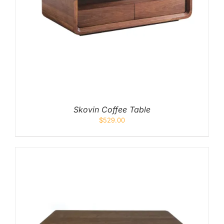
Skovin Coffee Table
$
529.00