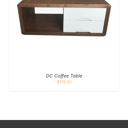
DC Coffee Table
$
379.00