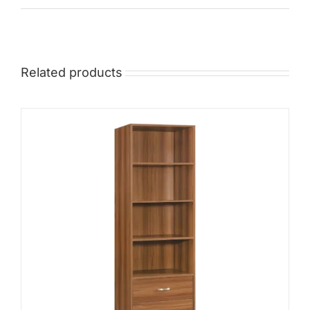
Mid
High
Luxurious
Related products