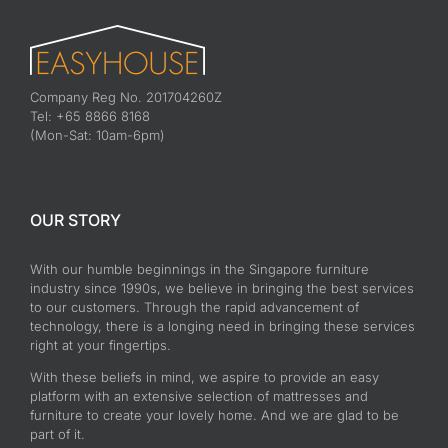
Company Reg No. 201704260Z
Tel: +65 8866 8168
(Mon-Sat: 10am-6pm)
OUR STORY
With our humble beginnings in the Singapore furniture
industry since 1990s, we believe in bringing the best services
to our customers. Through the rapid advancement of
technology, there is a longing need in bringing these services
right at your fingertips.
With these beliefs in mind, we aspire to provide an easy
platform with an extensive selection of mattresses and
furniture to create your lovely home. And we are glad to be
part of it.