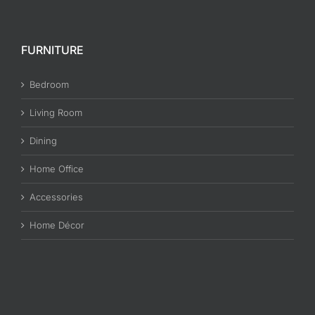
FURNITURE
Bedroom
Living Room
Dining
Home Office
Accessories
Home Décor