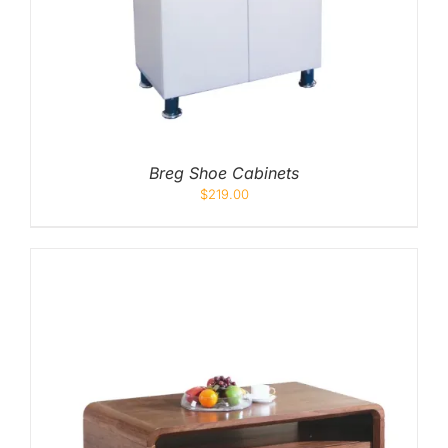
Breg Shoe Cabinets
$
219.00