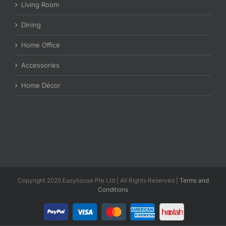
Living Room
Dining
Home Office
Accessories
Home Décor
Copyright 2020 Easyhouse Pte Ltd | All Rights Reserved |
Terms and
Conditions