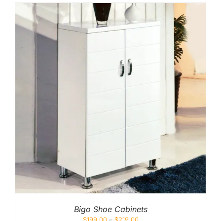
Bigo Shoe Cabinets
$
199.00
–
$
219.00