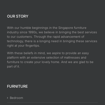
OUR STORY
With our humble beginnings in the Singapore furniture
industry since 1990s, we believe in bringing the best services
to our customers. Through the rapid advancement of
technology, there is a longing need in bringing these services
right at your fingertips.
With these beliefs in mind, we aspire to provide an easy
platform with an extensive selection of mattresses and
furniture to create your lovely home. And we are glad to be
part of it.
FURNITURE
Bedroom