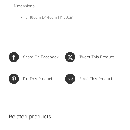
Dimensions:
L: 180cm D: 40cm H: 56cm
Share On Facebook
Tweet This Product
Pin This Product
Email This Product
Related products