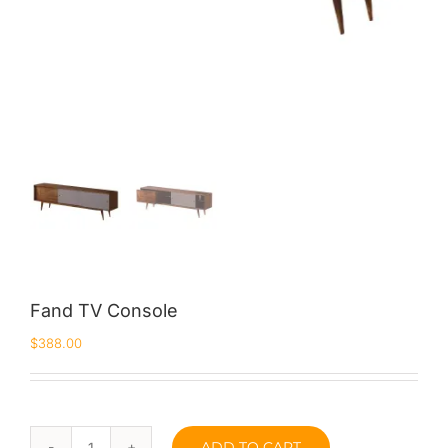
Fand TV Console
$
388.00
ADD TO CART