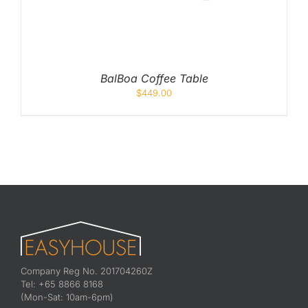
BalBoa Coffee Table
$
449.00
Company Reg No. 201704260Z
Tel: +65 8866 8168
(Mon-Sat: 10am-6pm)