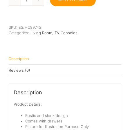
Fand
TV
Console
quantity
SKU:
ES/HC99745
Categories:
Living Room
,
TV Consoles
Description
Reviews (0)
Description
Product Details:
Rustic and sleek design
Comes with drawers
Picture for Illustration Purpose Only