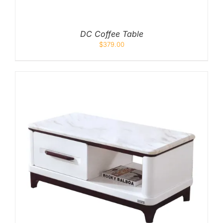
DC Coffee Table
$
379.00