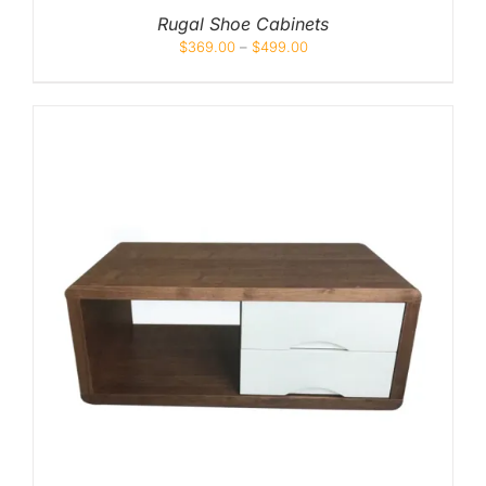
Rugal Shoe Cabinets
$
369.00
–
$
499.00