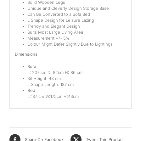
Solid Wooden Legs
Unique and Cleverly Design Storage Base
Can Be Converted to a Sofa Bed
L Shape Design for Leisure Lazing
Trendy and Elegant Design
Suits Most Large Living Area
Measurement +/- 5%
Colour Might Defer Slightly Due to Lightings
Dimensions:
Sofa
L: 207 cm D: 82cm H: 86 cm
Sit Height: 43 cm
L Shape Length: 187 cm
Bed
L:187 cm W:175cm H:43cm
Share On Facebook
Tweet This Product