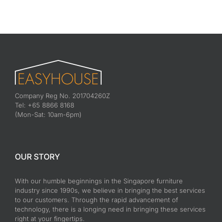
Company Reg No. 201704260Z
Tel: +65 8866 8168
(Mon-Sat: 10am-6pm)
OUR STORY
With our humble beginnings in the Singapore furniture
industry since 1990s, we believe in bringing the best services
to our customers. Through the rapid advancement of
technology, there is a longing need in bringing these services
right at your fingertips.