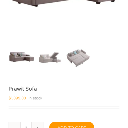
Prawit Sofa
$
1,099.00
In stock
ADD TO CART