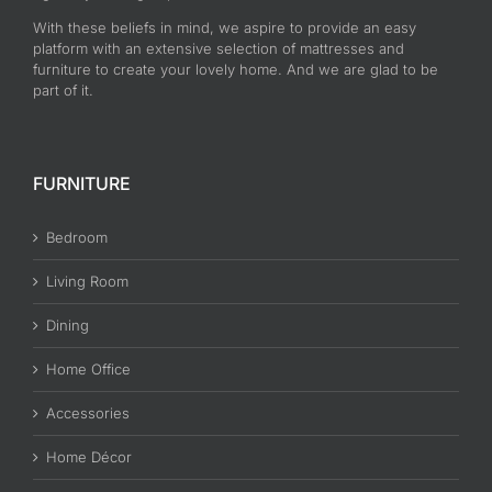
With these beliefs in mind, we aspire to provide an easy
platform with an extensive selection of mattresses and
furniture to create your lovely home. And we are glad to be
part of it.
FURNITURE
Bedroom
Living Room
Dining
Home Office
Accessories
Home Décor