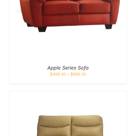
Apple Series Sofa
$
499.00
–
$
999.00