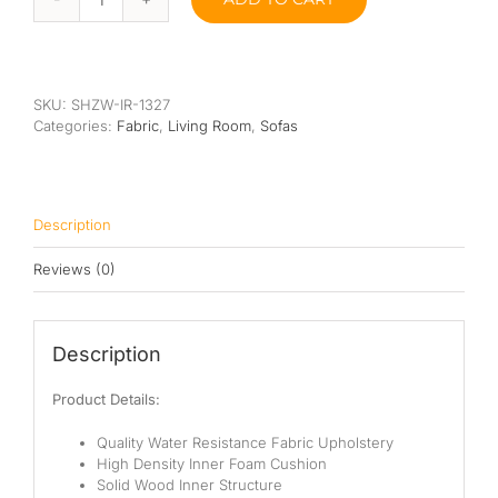
Prawit
Sofa
quantity
SKU:
SHZW-IR-1327
Categories:
Fabric
,
Living Room
,
Sofas
Description
Reviews (0)
Description
Product Details:
Quality Water Resistance Fabric Upholstery
High Density Inner Foam Cushion
Solid Wood Inner Structure