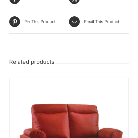
Pin This Product
Email This Product
Related products