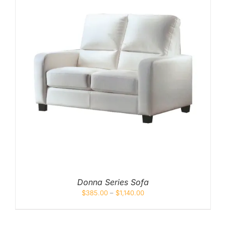
Donna Series Sofa
$
385.00
–
$
1,140.00