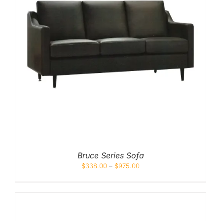
Bruce Series Sofa
$
338.00
–
$
975.00