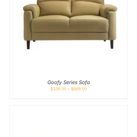
Goofy Series Sofa
$
338.00
–
$
888.00