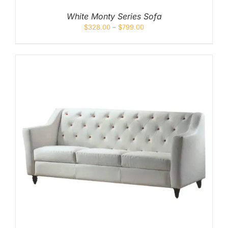
White Monty Series Sofa
$
328.00
–
$
799.00