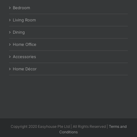
Bedroom
Living Room
Dining
Home Office
Accessories
Home Décor
Copyright 2020 Easyhouse Pte Ltd | All Rights Reserved |
Terms and
Conditions