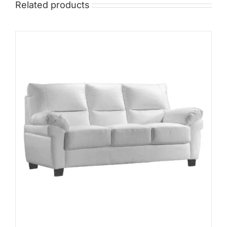
Related products