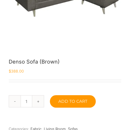
Denso Sofa (Brown)
$
388.00
ADD TO CART
Denso
Sofa
(Brown)
quantity
Categories:
Fabric
,
Living Room
,
Sofas