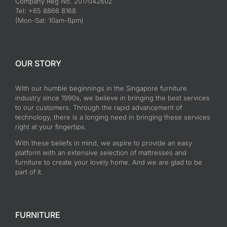
Company Reg No. 201704260Z
Tel: +65 8866 8168
(Mon-Sat: 10am-6pm)
OUR STORY
With our humble beginnings in the Singapore furniture
industry since 1990s, we believe in bringing the best services
to our customers. Through the rapid advancement of
technology, there is a longing need in bringing these services
right at your fingertips.
With these beliefs in mind, we aspire to provide an easy
platform with an extensive selection of mattresses and
furniture to create your lovely home. And we are glad to be
part of it.
FURNITURE