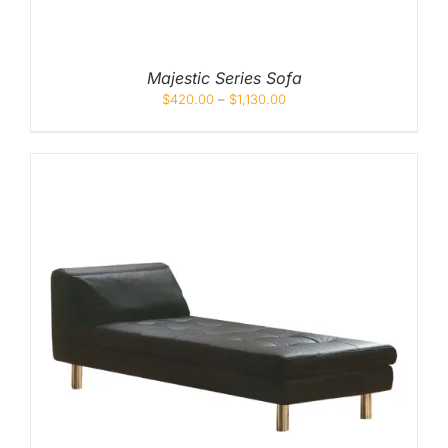
Majestic Series Sofa
$
420.00
–
$
1,130.00