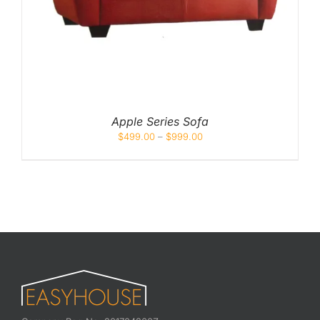
Apple Series Sofa
$
499.00
–
$
999.00