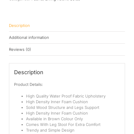
Description
Additional information
Reviews (0)
Description
Product Details:
High Quality Water Proof Fabric Upholstery
High Density Inner Foam Cushion
Solid
Wood
Structure and Legs Support
High Density
I
nner
Foam Cushion
Available in Brown Colour Only
Comes With Leg Stool For Extra Comfort
Trendy
and Simple
Design