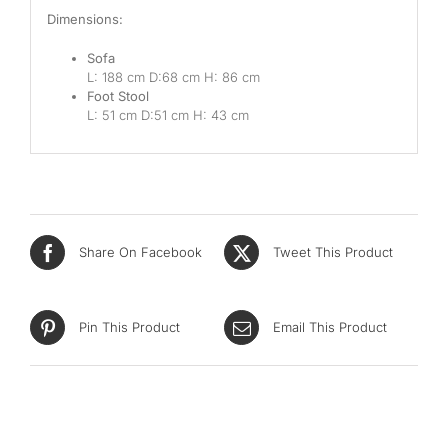
Dimensions:
Sofa
L: 188 cm D:68
cm H: 86 cm
Foot Stool
L: 51 cm D:51 cm H: 43 cm
Share On Facebook
Tweet This Product
Pin This Product
Email This Product