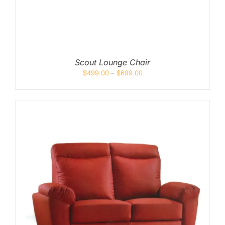
Scout Lounge Chair
$
499.00
–
$
699.00