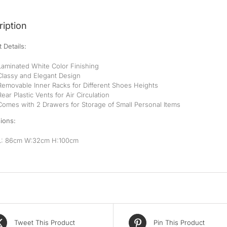
iption
 Details:
Laminated White Color Finishing
Classy and Elegant Design
Removable Inner Racks for Different Shoes Heights
Rear Plastic Vents for Air Circulation
Comes with 2 Drawers for Storage of Small Personal Items
ions:
L: 86cm W:32cm H:100cm
Tweet This Product
Pin This Product