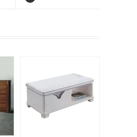
K VIEW