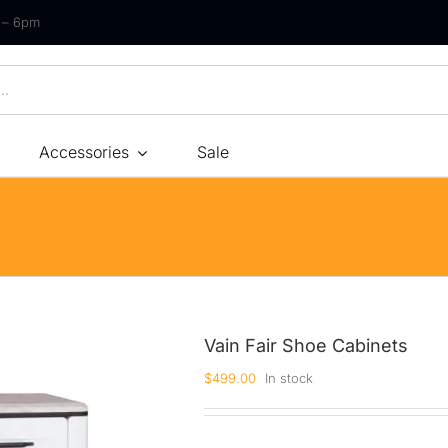
m – 6pm
Accessories
Sale
Size
By Type
By Fir
Bonnel Spring
Soft
Foam
Medium Soft
High-Density Foam
Medium
Vain Fair Shoe Cabinets
Latex
Medium Firm
$
499.00
In stock
Memory Foam
Firm