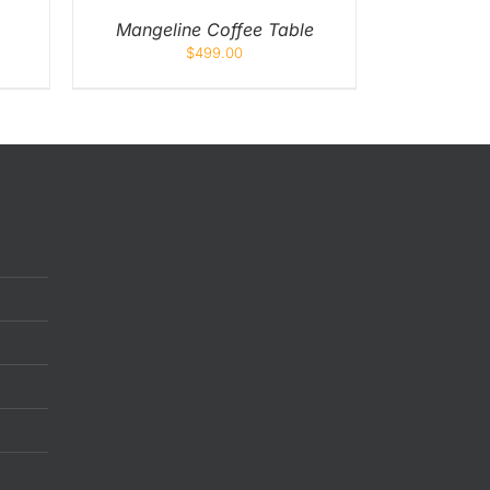
Mangeline Coffee Table
$
499.00