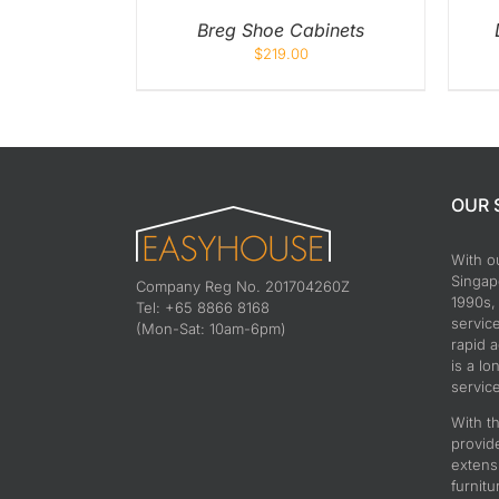
Breg Shoe Cabinets
$
219.00
OUR 
With o
Singapo
Company Reg No. 201704260Z
1990s,
Tel: +65 8866 8168
servic
(Mon-Sat: 10am-6pm)
rapid 
is a lo
service
With th
provid
extens
furnitu