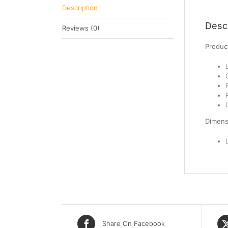
Description
Descr
Reviews (0)
Product
Dimens
Share On Facebook