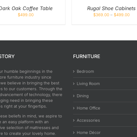
CHOSEN
ON
Dark Oak Coffee Table
Rugal Shoe Cabinets
THE
$
499.00
$
369.00
–
$
499.00
PRODUCT
PAGE
STORY
FURNITURE
ur humble beginnings in the
Bedroom
re furniture industry since
 we believe in bringing the best
Living Room
es to our customers. Through the
advancement of technology, there
Dining
nging need in bringing these
s right at your fingertips.
Home Office
ese beliefs in mind, we aspire to
Accessories
e an easy platform with an
ive selection of mattresses and
Home Décor
re to create your lovely home.