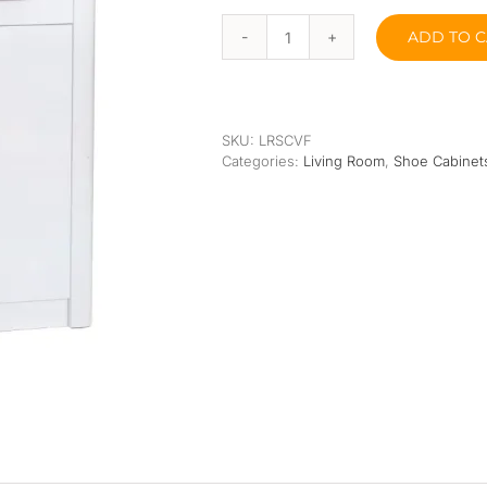
Orthopedic
Extra Firm
ADD TO C
Pocketed Spring
Vain
Fair
Shoe
Spring
Cabinets
quantity
SKU:
LRSCVF
Categories:
Living Room
,
Shoe Cabinet