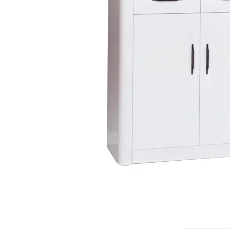
King Koil
Magic Koil
Mylatex
Orthorest by Dunlop
PrinceBed
Stylemaster
Viro
Wonderland
Others