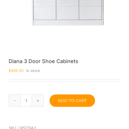
Diana 3 Door Shoe Cabinets
$
499.00
In stock
ADD TO CART
Diana
3
Door
Shoe
Cabinets
SKU:
LRSCDIA3