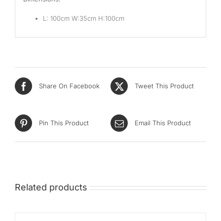
L: 100cm W:35cm H:100cm
Share On Facebook
Tweet This Product
Pin This Product
Email This Product
Related products