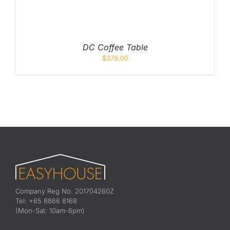
DC Coffee Table
$
379.00
Company Reg No. 201704260Z
Tel: +65 8866 8168
(Mon-Sat: 10am-6pm)