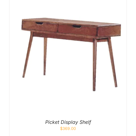
Picket Display Shelf
$
369.00