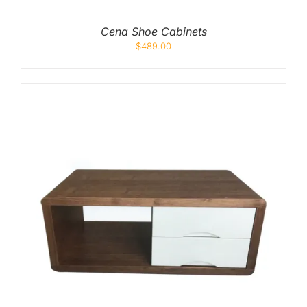
Cena Shoe Cabinets
$
489.00