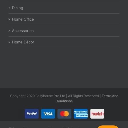
Dining
Home Office
Accessories
Home Décor
Copyright 2020 Easyhouse Pte Ltd | All Rights Reserved |
Terms and
Conditions