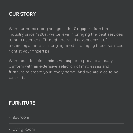
OUR STORY
With our humble beginnings in the Singapore furniture
industry since 1990s, we believe in bringing the best services
to our customers. Through the rapid advancement of
technology, there is a longing need in bringing these services
right at your fingertips.
With these beliefs in mind, we aspire to provide an easy
platform with an extensive selection of mattresses and
furniture to create your lovely home. And we are glad to be
part of it.
FURNITURE
Bedroom
Living Room