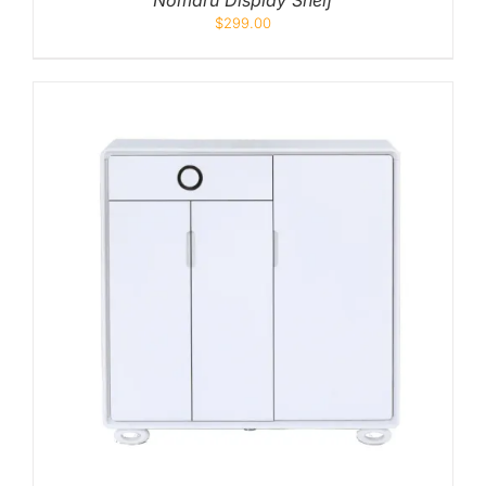
Nomaru Display Shelf
$
299.00