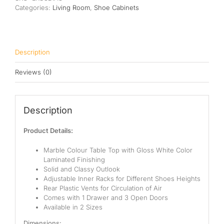
quantity
Categories:
Living Room
,
Shoe Cabinets
Description
Reviews (0)
Description
Product Details:
Marble Colour Table Top with
Gloss White Color
Laminated Finishing
Solid and Classy Outlook
Adjustable Inner Racks for Different Shoes Heights
Rear Plastic Vents for Circulation of Air
Comes with 1 Drawer and 3 Open Doors
Available in 2 Sizes
Dimensions: