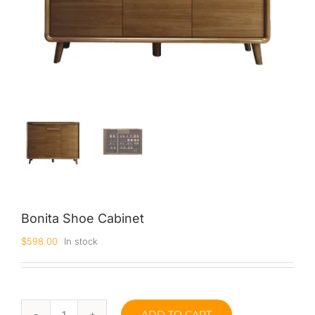
Bonita Shoe Cabinet
$
598.00
In stock
ADD TO CART