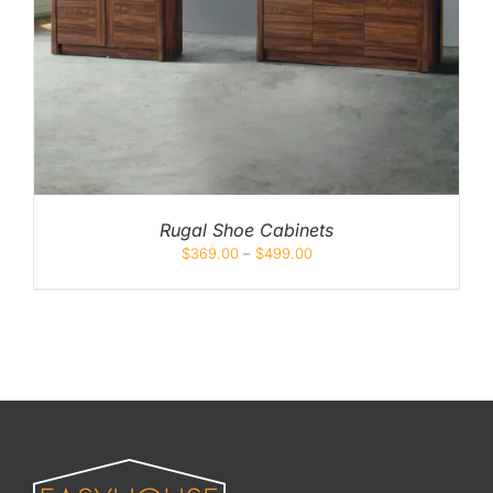
Rugal Shoe Cabinets
$
369.00
–
$
499.00