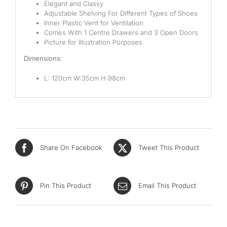
Elegant and Classy
Adjustable Shelving For Different Types of Shoes
Inner Plastic Vent for Ventilation
Comes With 1 Centre Drawers and 3 Open Doors
Picture for Illustration Purposes
Dimensions:
L: 120cm W:35cm H:98cm
Share On Facebook
Tweet This Product
Pin This Product
Email This Product