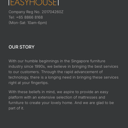
Company Reg No. 201704260Z
Tel: +65 8866 8168
(Mon-Sat: 10am-6pm)
OUR STORY
With our humble beginnings in the Singapore furniture
industry since 1990s, we believe in bringing the best services
to our customers. Through the rapid advancement of
technology, there is a longing need in bringing these services
right at your fingertips.
With these beliefs in mind, we aspire to provide an easy
platform with an extensive selection of mattresses and
furniture to create your lovely home. And we are glad to be
part of it.