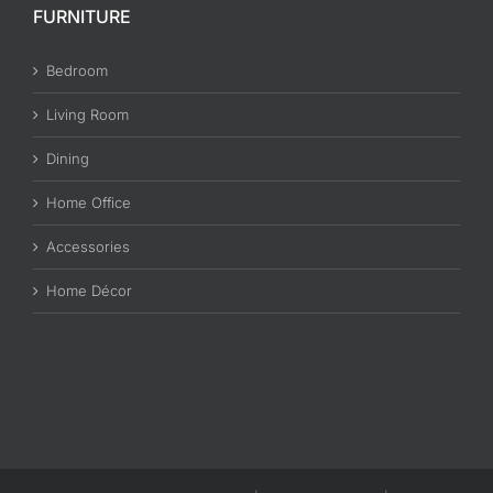
FURNITURE
Bedroom
Living Room
Dining
Home Office
Accessories
Home Décor