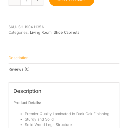
Bonita
Shoe
Cabinet
quantity
SKU:
SH 1904 H35A
Categories:
Living Room
,
Shoe Cabinets
Description
Reviews (0)
Description
Product Details:
Premier Quality Laminated in Dark Oak Finishing
Sturdy and Solid
Solid Wood Legs Structure