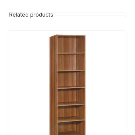
Related products