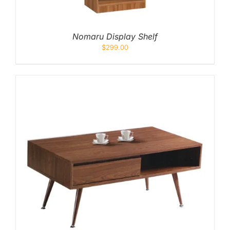
Nomaru Display Shelf
$
299.00