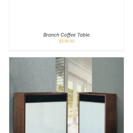
Branch Coffee Table
$
279.00