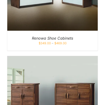
Renowa Shoe Cabinets
$
349.00
–
$
469.00