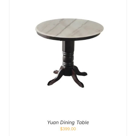
Yuan Dining Table
$
399.00