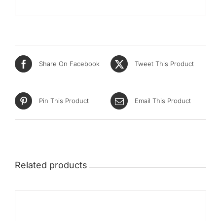
Share On Facebook
Tweet This Product
Pin This Product
Email This Product
Related products