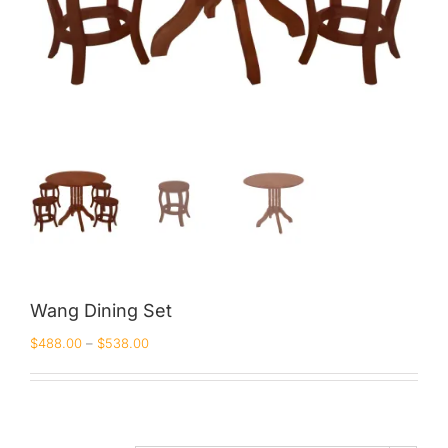
Wang Dining Set
$
488.00
–
$
538.00