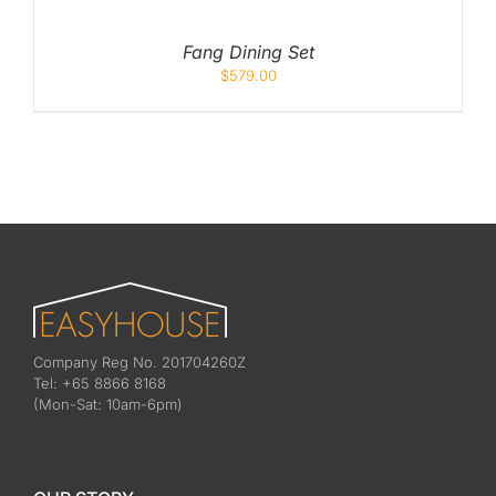
Fang Dining Set
$
579.00
Company Reg No. 201704260Z
Tel: +65 8866 8168
(Mon-Sat: 10am-6pm)