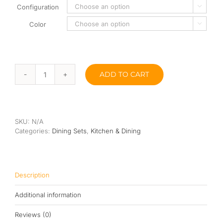
Configuration

Color

ADD TO CART
Wang
Dining
Set
quantity
SKU:
N/A
Categories:
Dining Sets
,
Kitchen & Dining
Description
Additional information
Reviews (0)