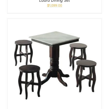
Laura Dining Set
$
1,099.00