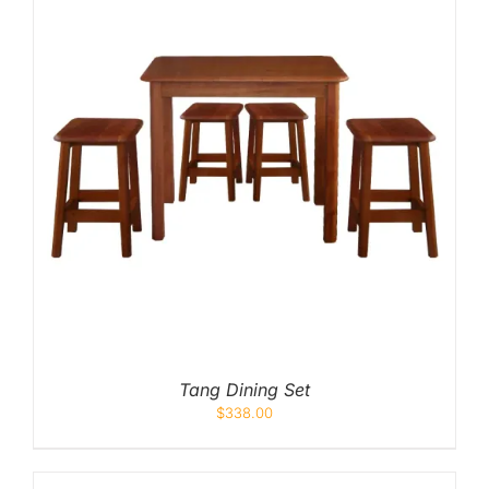
Tang Dining Set
$
338.00