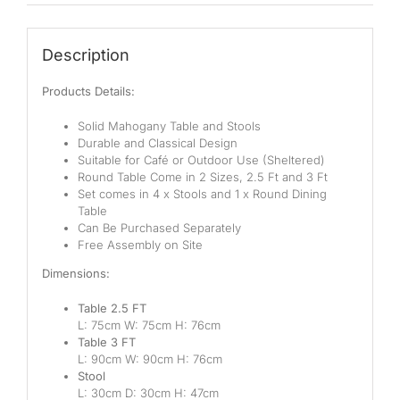
Description
Products Details:
Solid Mahogany Table and Stools
Durable and Classical Design
Suitable for Café or Outdoor Use (Sheltered)
Round Table Come in 2 Sizes, 2.5 Ft and 3 Ft
Set comes in 4 x Stools and 1 x Round Dining
Table
Can Be Purchased Separately
Free Assembly on Site
Dimensions:
Table 2.5 FT
L: 75cm W: 75cm H: 76cm
Table 3 FT
L: 90cm W: 90cm H: 76cm
Stool
L: 30cm D: 30cm H: 47cm