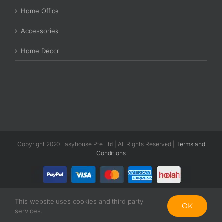
Home Office
Accessories
Home Décor
Copyright 2020 Easyhouse Pte Ltd | All Rights Reserved |
Terms and
Conditions
This website uses cookies and third party
Facebook
Instagram
OK
services.