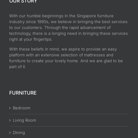
OUR STORY
With our humble beginnings in the Singapore furniture
industry since 1990s, we believe in bringing the best services
to our customers. Through the rapid advancement of
technology, there is a longing need in bringing these services
right at your fingertips.
With these beliefs in mind, we aspire to provide an easy
platform with an extensive selection of mattresses and
furniture to create your lovely home. And we are glad to be
part of it.
FURNITURE
Bedroom
Living Room
Dining