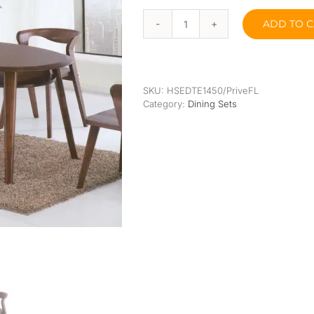
Orthopedic
Extra Firm
ADD TO C
Pocketed Spring
Oliver
Jr
(Solid
Spring
Wood)
Dining
SKU:
HSEDTE1450/PriveFL
Set
Category:
Dining Sets
quantity