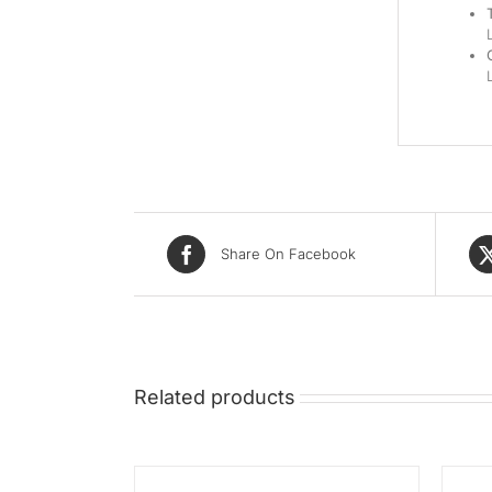
Share On Facebook
Related products