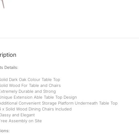
iption
s Details:
Solid Dark Oak Colour Table Top
Solid Wood For Table and Chairs
Extremely Durable and Strong
Unique Extension Able Table Top Design
Additional Convenient Storage Platform Underneath Table Top
4 x Solid Wood Dining Chairs Included
Classy and Elegant
Free Assembly on Site
ions: