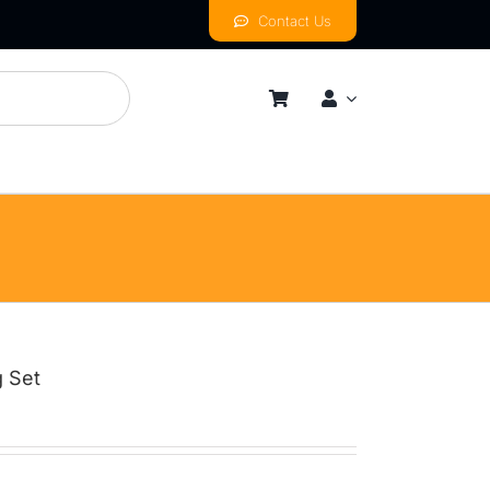
Contact Us
mness
By Price Range
Budget
Mid
High
g Set
Luxurious