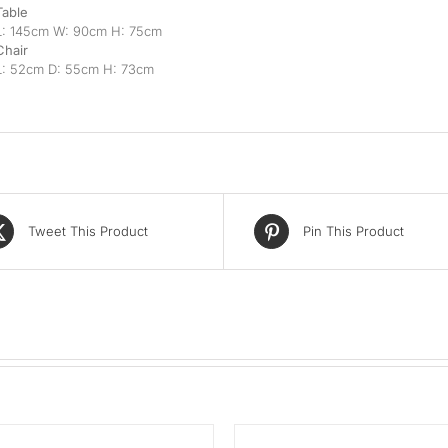
Table
L: 145cm W: 90cm H: 75cm
Chair
L: 52cm D: 55cm H: 73cm
Tweet This Product
Pin This Product