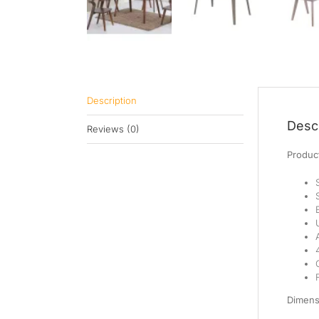
Description
Descr
Reviews (0)
Product
Dimens