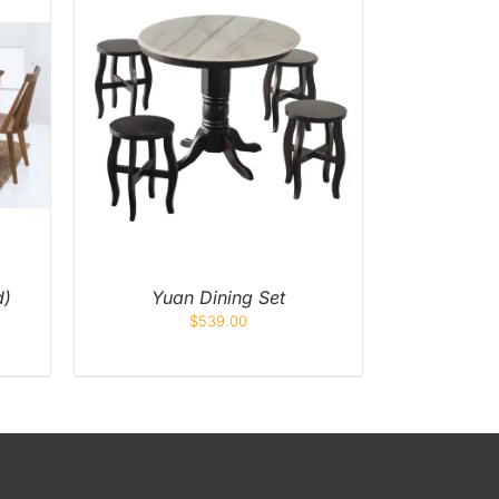
K VIEW
d)
Yuan Dining Set
$
539.00