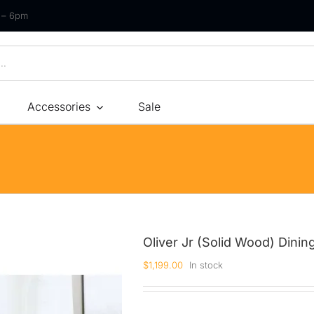
m – 6pm
Accessories
Sale
Size
By Type
By Fir
Bonnel Spring
Soft
Foam
Medium Soft
High-Density Foam
Medium
Oliver Jr (Solid Wood) Dinin
Latex
Medium Firm
$
1,199.00
In stock
Memory Foam
Firm