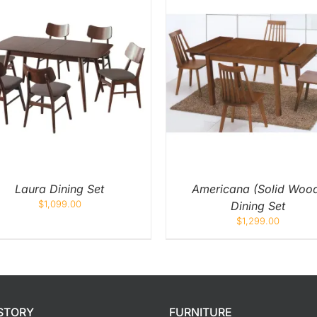
ADD TO CART
/
QUICK VIEW
ADD TO CART
/
QUIC
Laura Dining Set
Americana (Solid Woo
$
1,099.00
Dining Set
$
1,299.00
STORY
FURNITURE