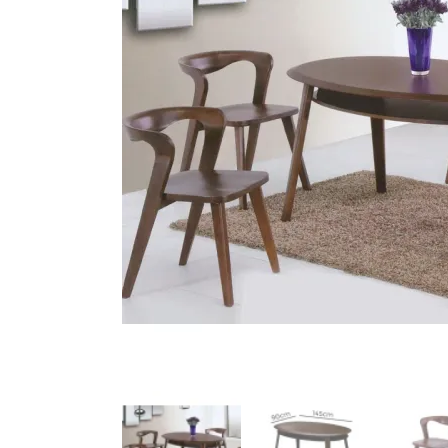
King Koil
Magic Koil
Mylatex
Orthorest by Dunlop
PrinceBed
Stylemaster
Viro
Wonderland
Others