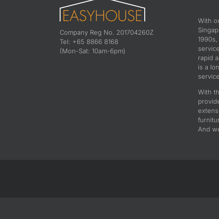
With o
Singapo
Company Reg No. 201704260Z
1990s,
Tel: +65 8866 8168
servic
(Mon-Sat: 10am-6pm)
rapid 
is a lo
service
With th
provid
extens
furnitu
And we 