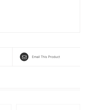
Email This Product