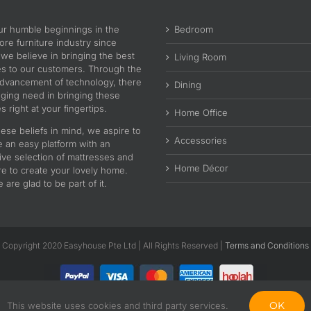
ur humble beginnings in the
Bedroom
re furniture industry since
 we believe in bringing the best
Living Room
es to our customers. Through the
advancement of technology, there
Dining
nging need in bringing these
s right at your fingertips.
Home Office
ese beliefs in mind, we aspire to
Accessories
e an easy platform with an
ive selection of mattresses and
Home Décor
re to create your lovely home.
are glad to be part of it.
Copyright 2020 Easyhouse Pte Ltd | All Rights Reserved |
Terms and Conditions
OK
This website uses cookies and third party services.
Facebook
Instagram