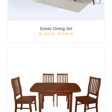
Solido Dining Set
$
1,049.00
–
$
1,699.00