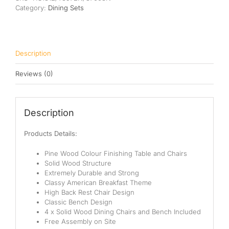
Category:
Dining Sets
Description
Reviews (0)
Description
Products Details:
Pine Wood Colour Finishing Table and Chairs
Solid Wood Structure
Extremely Durable and Strong
Classy American Breakfast Theme
High Back Rest Chair Design
Classic Bench Design
4 x Solid Wood Dining Chairs and Bench Included
Free Assembly on Site