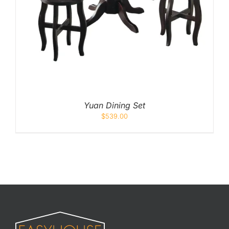
Yuan Dining Set
$
539.00