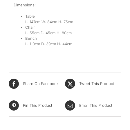
Dimensions:
Table
L: 147cm W: 84cm H: 75cm
Chair
L: 55cm D: 45cm H: 80cm
Bench
L: 110cm D: 39cm H: 44cm
Share On Facebook
Tweet This Product
Pin This Product
Email This Product