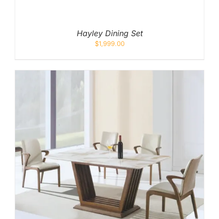
Hayley Dining Set
$
1,999.00