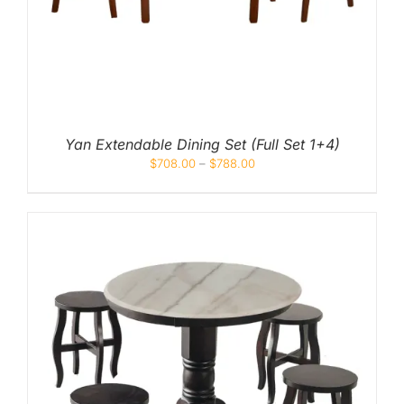
Yan Extendable Dining Set (Full Set 1+4)
$
708.00
–
$
788.00