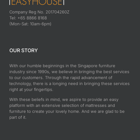
Company Reg No. 201704260Z
Tel: +65 8866 8168
(Mon-Sat: 10am-6pm)
OUR STORY
With our humble beginnings in the Singapore furniture
industry since 1990s, we believe in bringing the best services
to our customers. Through the rapid advancement of
technology, there is a longing need in bringing these services
right at your fingertips.
With these beliefs in mind, we aspire to provide an easy
platform with an extensive selection of mattresses and
furniture to create your lovely home. And we are glad to be
part of it.