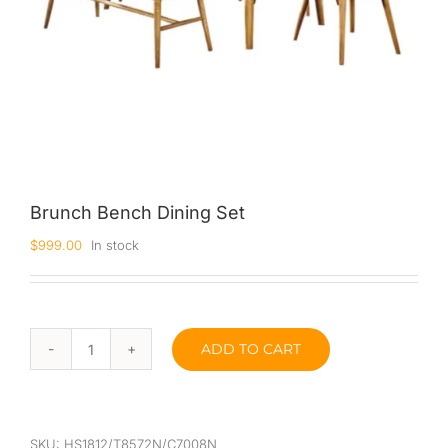
Brunch Bench Dining Set
$
999.00
In stock
ADD TO CART
Brunch
Bench
Dining
Set
quantity
SKU:
HS1812/T8572N/C7008N