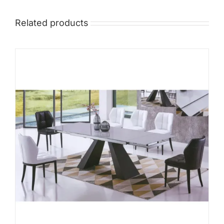
Related products