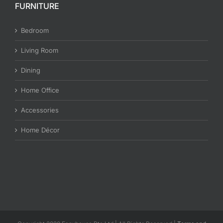
FURNITURE
Bedroom
Living Room
Dining
Home Office
Accessories
Home Décor