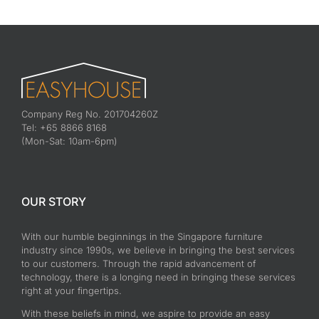
Company Reg No. 201704260Z
Tel: +65 8866 8168
(Mon-Sat: 10am-6pm)
OUR STORY
With our humble beginnings in the Singapore furniture
industry since 1990s, we believe in bringing the best services
to our customers. Through the rapid advancement of
technology, there is a longing need in bringing these services
right at your fingertips.
With these beliefs in mind, we aspire to provide an easy