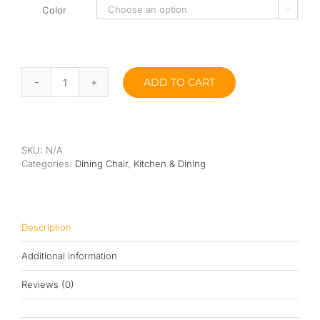
Color

ADD TO CART
Wang
Dining
Stool
quantity
SKU:
N/A
Categories:
Dining Chair
,
Kitchen & Dining
Description
Additional information
Reviews (0)