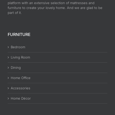
platform with an extensive selection of mattresses and
furniture to create your lovely home. And we are glad to be
part of it.
FURNITURE
Bedroom
Living Room
Dining
Home Office
Accessories
Home Décor