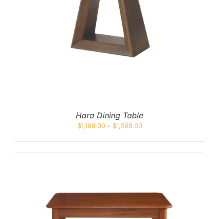
Hara Dining Table
$
1,188.00
–
$
1,288.00