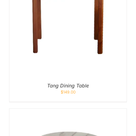
Tang Dining Table
$
149.00