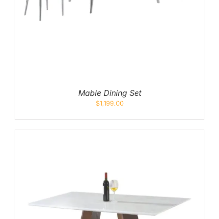
Mable Dining Set
$
1,199.00