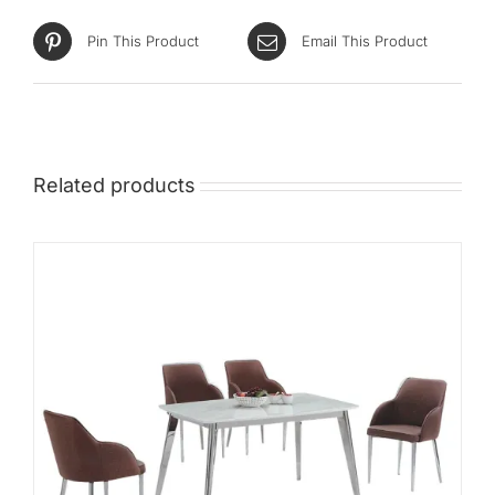
Pin This Product
Email This Product
Related products