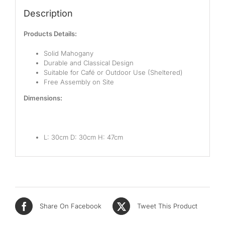
Description
Products Details:
Solid Mahogany
Durable and Classical Design
Suitable for Café or Outdoor Use (Sheltered)
Free Assembly on Site
Dimensions:
L: 30cm D: 30cm H: 47cm
Share On Facebook
Tweet This Product