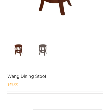
Wang Dining Stool
$
49.00