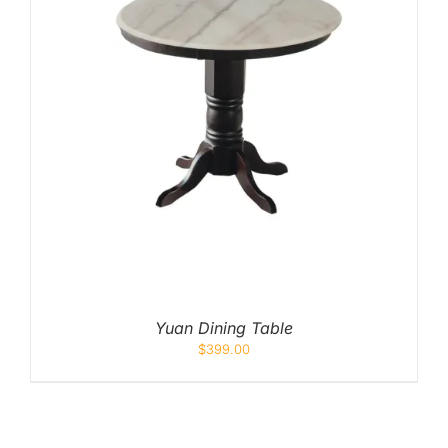
Yuan Dining Table
$
399.00