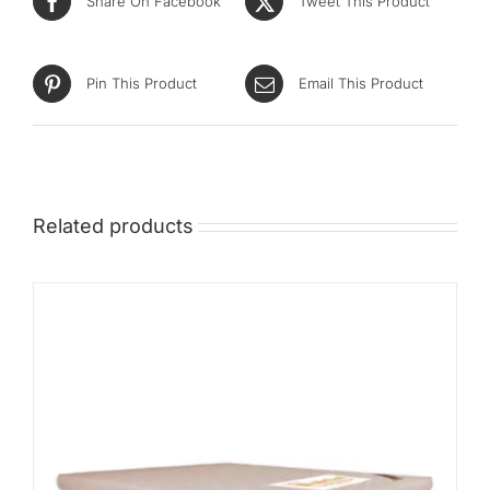
Share On Facebook
Tweet This Product
Pin This Product
Email This Product
Related products