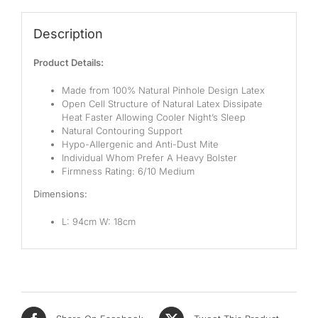
Description
Product Details:
Made from 100% Natural Pinhole Design Latex
Open Cell Structure of Natural Latex Dissipate
Heat Faster Allowing Cooler Night’s Sleep
Natural Contouring Support
Hypo-Allergenic and Anti-Dust Mite
Individual Whom Prefer A Heavy Bolster
Firmness Rating: 6/10 Medium
Dimensions:
L: 94cm W: 18cm