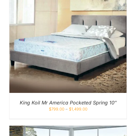
King Koil Mr America Pocketed Spring 10″
$
799.00
–
$
1,499.00