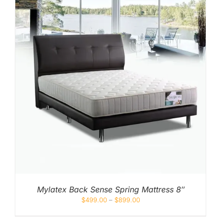
Mylatex Back Sense Spring Mattress 8″
$
499.00
–
$
899.00