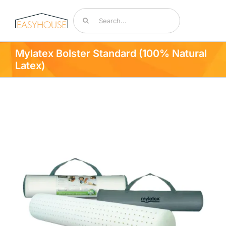
Skip
Search
to
for:
content
Toggle
Navigat
Mylatex Bolster Standard (100% Natural
Bedding & Mattresses
Latex)
By Room
Accessories
Sale