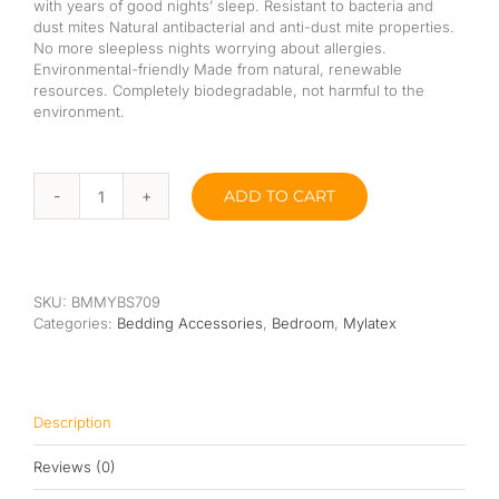
with years of good nights’ sleep. Resistant to bacteria and
dust mites Natural antibacterial and anti-dust mite properties.
No more sleepless nights worrying about allergies.
Environmental-friendly Made from natural, renewable
resources. Completely biodegradable, not harmful to the
environment.
ADD TO CART
Mylatex
Bolster
Standard
(100%
Natural
SKU:
BMMYBS709
Latex)
Categories:
Bedding Accessories
,
Bedroom
,
Mylatex
quantity
Description
Reviews (0)