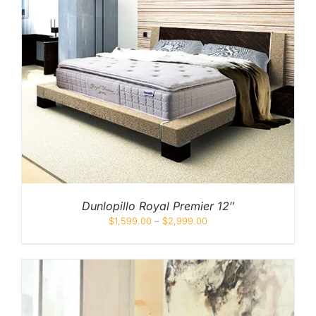
Dunlopillo Royal Premier 12″
$
1,599.00
–
$
2,999.00