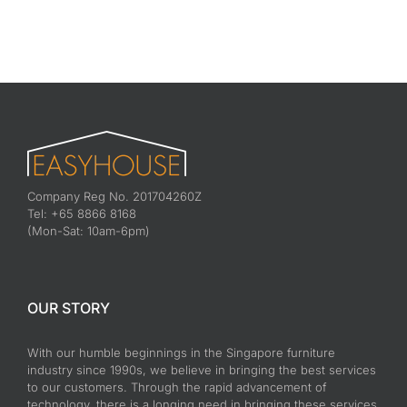
Company Reg No. 201704260Z
Tel: +65 8866 8168
(Mon-Sat: 10am-6pm)
OUR STORY
With our humble beginnings in the Singapore furniture
industry since 1990s, we believe in bringing the best services
to our customers. Through the rapid advancement of
technology, there is a longing need in bringing these services