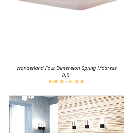
Wonderland Four Dimension Spring Mattress
8.5″
$
349.00
–
$
649.00