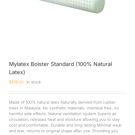
Mylatex Bolster Standard (100% Natural
Latex)
$
109.00
In stock
Made of 100% natural latex Naturally derived from rubber
trees in Malaysia. No synthetic materials: chemical free, no
harmful side effects. Natural ventilation system Superb air
circulation, releases heat and moisture allowing you to stay
cool and comfortable. Durable and long lasting Minimal wear
and tear, returns to original shape after use. Providing you