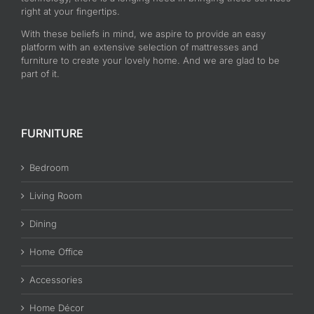
right at your fingertips.
With these beliefs in mind, we aspire to provide an easy
platform with an extensive selection of mattresses and
furniture to create your lovely home. And we are glad to be
part of it.
FURNITURE
Bedroom
Living Room
Dining
Home Office
Accessories
Home Décor