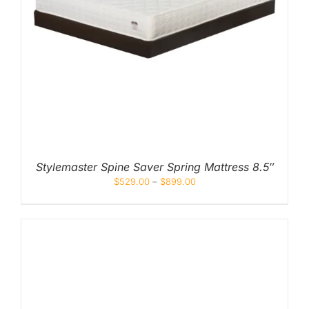
Stylemaster Spine Saver Spring Mattress 8.5″
$
529.00
–
$
899.00