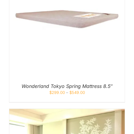
Wonderland Tokyo Spring Mattress 8.5″
$
299.00
–
$
549.00