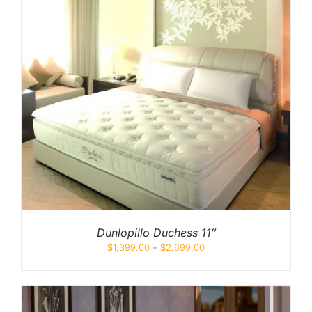
Dunlopillo Duchess 11″
$
1,399.00
–
$
2,699.00