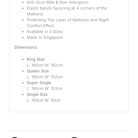
Anti
–
Dust
M
ite
&
Non-Allergenic
Elastic bands
Securing all
4 corners
of the
Mattress
Protecting Top Layer of Mattress and Slight
Comfort Effect
Available in 4 Sizes
Made
In
Singapore
Dimensions:
King Size
L: 190cm W: 18
2
cm
Queen Size
L: 190cm W: 152
cm
Super Single
L: 190cm W: 107
cm
Single Size
L: 190cm W: 91
cm