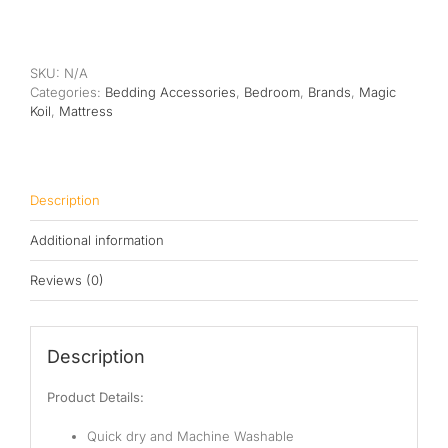
Koil
Mattress
Protector
quantity
SKU:
N/A
Categories:
Bedding Accessories
,
Bedroom
,
Brands
,
Magic
Koil
,
Mattress
Description
Additional information
Reviews (0)
Description
Product Details:
Quick dry
and Machine Washable