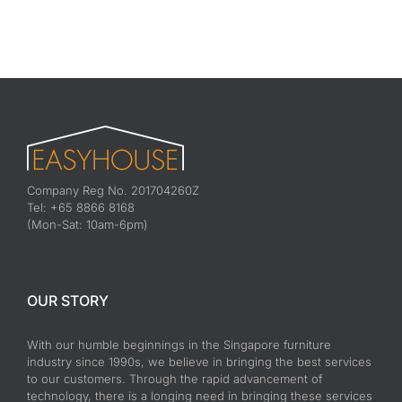
Company Reg No. 201704260Z
Tel: +65 8866 8168
(Mon-Sat: 10am-6pm)
OUR STORY
With our humble beginnings in the Singapore furniture
industry since 1990s, we believe in bringing the best services
to our customers. Through the rapid advancement of
technology, there is a longing need in bringing these services