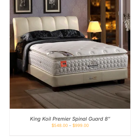
King Koil Premier Spinal Guard 8″
$
548.00
–
$
999.00