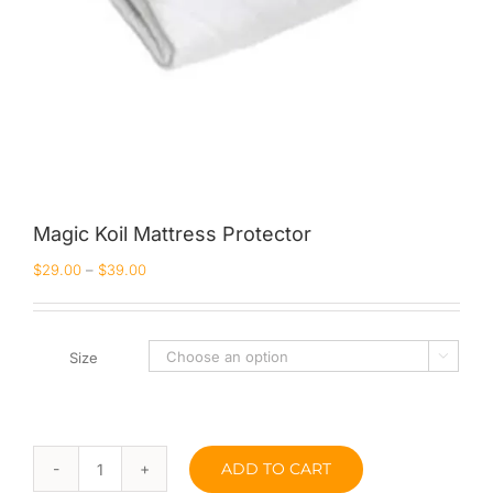
Magic Koil Mattress Protector
$
29.00
–
$
39.00
Size

ADD TO CART
Magic