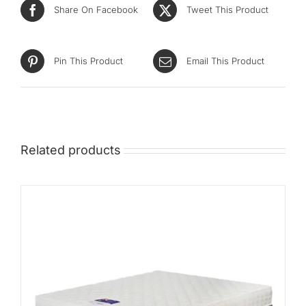
Share On Facebook
Tweet This Product
Pin This Product
Email This Product
Related products