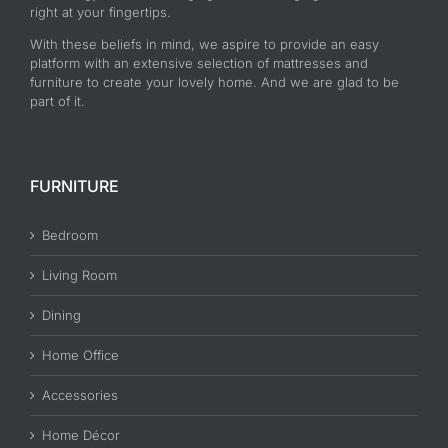
right at your fingertips.
With these beliefs in mind, we aspire to provide an easy
platform with an extensive selection of mattresses and
furniture to create your lovely home. And we are glad to be
part of it.
FURNITURE
Bedroom
Living Room
Dining
Home Office
Accessories
Home Décor