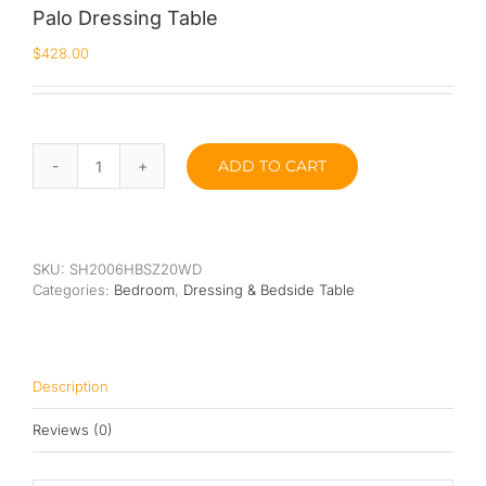
Palo Dressing Table
Queen
$
428.00
Super Single
Single
ADD TO CART
Palo
By Type
Dressing
Table
Bonnel Spring
quantity
Foam
SKU:
SH2006HBSZ20WD
Categories:
Bedroom
,
Dressing & Bedside Table
High-Density Foam
Latex
Description
Memory Foam
Reviews (0)
Orthopedic