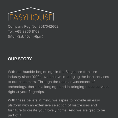
Company Reg No. 201704260Z
Tel: +65 8866 8168
(Mon-Sat: 10am-6pm)
OUR STORY
With our humble beginnings in the Singapore furniture
industry since 1990s, we believe in bringing the best services
to our customers. Through the rapid advancement of
technology, there is a longing need in bringing these services
right at your fingertips.
With these beliefs in mind, we aspire to provide an easy
platform with an extensive selection of mattresses and
furniture to create your lovely home. And we are glad to be
part of it.