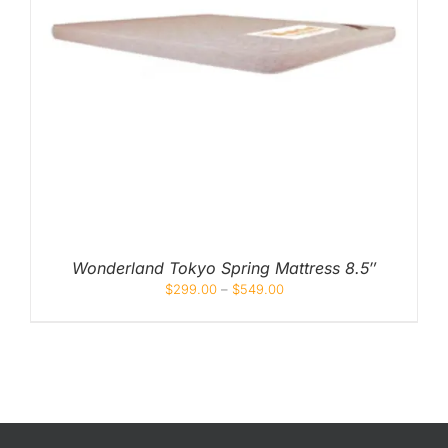
Wonderland Tokyo Spring Mattress 8.5″
$
299.00
–
$
549.00