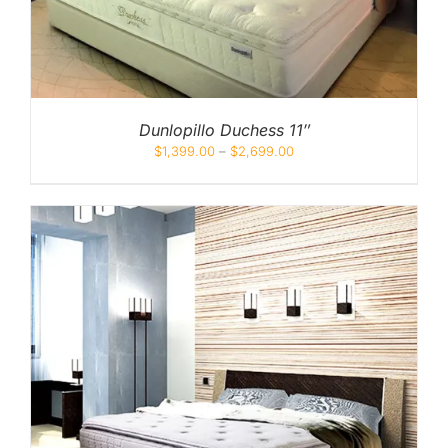
Dunlopillo Duchess 11″
$
1,399.00
–
$
2,699.00