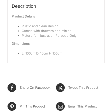
Pocketed Spring
Description
Spring
Product Details
By Firmness
Rustic and clean design
Comes with drawers and mirror
Soft
Picture for Illustration Purpose Only
Dimensions
Medium Soft
L: 100cm D:40cm H:155cm
Medium
Medium Firm
Firm
Extra Firm
Share On Facebook
Tweet This Product
By Price Range
Pin This Product
Email This Product
Budget