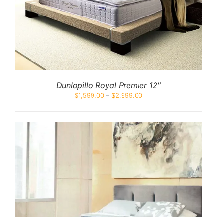
Dunlopillo Royal Premier 12″
$
1,599.00
–
$
2,999.00