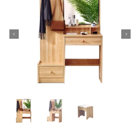
King Koil
Magic Koil
Mylatex


Orthorest by Dunlop
PrinceBed
Stylemaster
Viro
Wonderland
Others
By Size
King