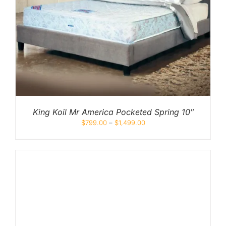
King Koil Mr America Pocketed Spring 10″
$
799.00
–
$
1,499.00