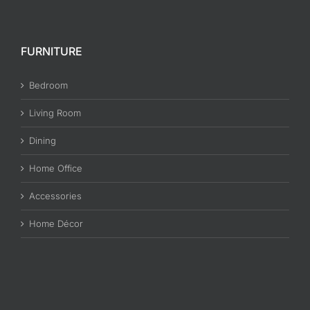
FURNITURE
Bedroom
Living Room
Dining
Home Office
Accessories
Home Décor