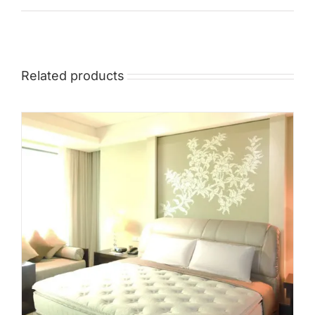
Mid
High
Luxurious
Related products