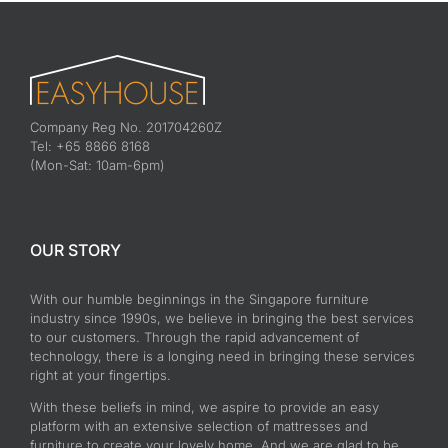
Company Reg No. 201704260Z
Tel: +65 8866 8168
(Mon-Sat: 10am-6pm)
OUR STORY
With our humble beginnings in the Singapore furniture
industry since 1990s, we believe in bringing the best services
to our customers. Through the rapid advancement of
technology, there is a longing need in bringing these services
right at your fingertips.
With these beliefs in mind, we aspire to provide an easy
platform with an extensive selection of mattresses and
furniture to create your lovely home. And we are glad to be