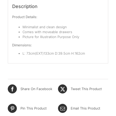
Pocketed Spring
Description
Spring
Product Details:
By Firmness
Minimalist and clean design
Comes with moveable drawers
Soft
Picture for Illustration Purpose Only
Dimensions:
Medium Soft
L: 73cm(EXT)133cm D:39.5cm H:162cm
Medium
Medium Firm
Firm
Extra Firm
Share On Facebook
Tweet This Product
By Price Range
Pin This Product
Email This Product
Budget