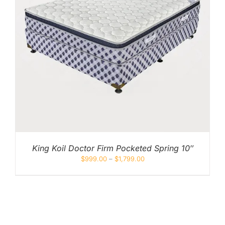
King Koil Doctor Firm Pocketed Spring 10″
$
999.00
–
$
1,799.00