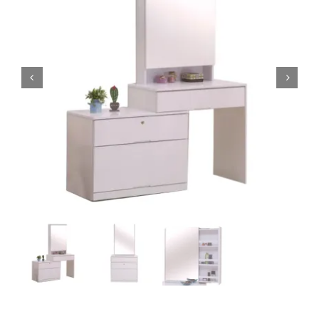
King Koil
Magic Koil
Mylatex


Orthorest by Dunlop
PrinceBed
Stylemaster
Viro
Wonderland
Others
By Size
King