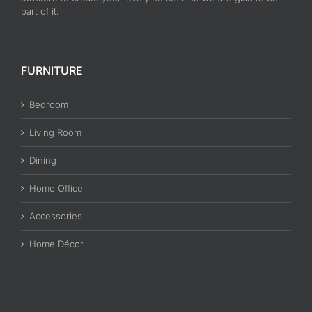
part of it.
FURNITURE
Bedroom
Living Room
Dining
Home Office
Accessories
Home Décor