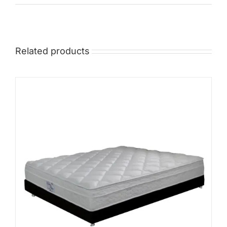
Mid
High
Related products
Luxurious