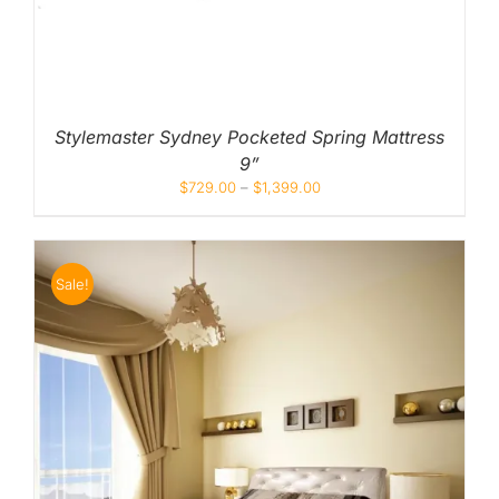
Stylemaster Sydney Pocketed Spring Mattress
9”
$
729.00
–
$
1,399.00
Sale!