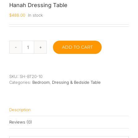
Hanah Dressing Table
Queen
$
488.00
In stock
Super Single
Single
ADD TO CART
Hanah
By Type
Dressing
Table
Bonnel Spring
quantity
Foam
SKU:
SH-BT20-10
Categories:
Bedroom
,
Dressing & Bedside Table
High-Density Foam
Latex
Description
Memory Foam
Reviews (0)
Orthopedic