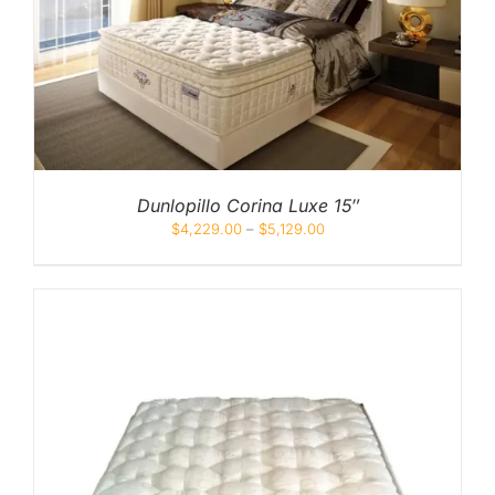
Dunlopillo Corina Luxe 15″
$
4,229.00
–
$
5,129.00