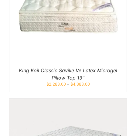
King Koil Classic Saville Ve Latex Microgel
Pillow Top 13″
$
2,288.00
–
$
4,388.00