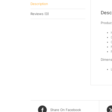
Description
Descr
Reviews (0)
Product
Dimens
Share On Facebook