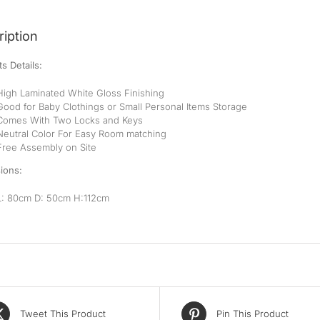
iption
s Details:
High Laminated White Gloss Finishing
Good for Baby Clothings or Small Personal Items Storage
Comes With Two Locks and Keys
Neutral Color For Easy Room matching
Free Assembly on Site
ions:
L: 80cm D: 50cm H:112cm
Tweet This Product
Pin This Product