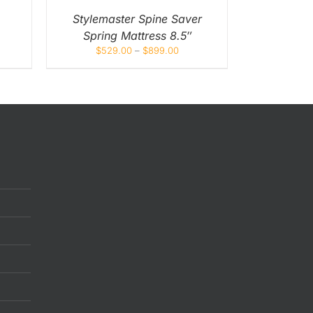
EN
Stylemaster Spine Saver
Spring Mattress 8.5″
UCT
$
529.00
–
$
899.00