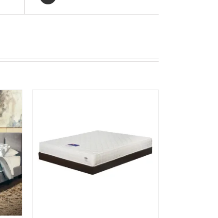
UICK
UCT
IPLE
NTS.
ONS