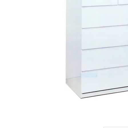
King Koil
Magic Koil
Mylatex
Orthorest by Dunlop
PrinceBed
Stylemaster
Viro
Wonderland
Others