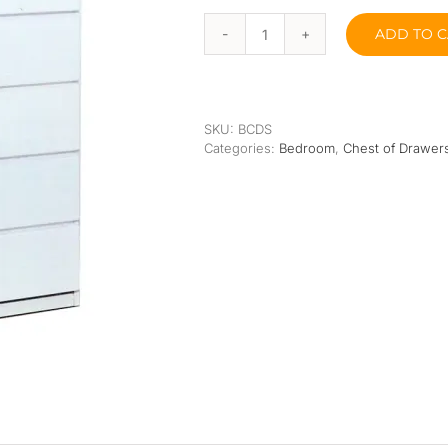
Orthopedic
Extra Firm
ADD TO C
Pocketed Spring
Snow
Chest
of
Spring
Drawers
quantity
SKU:
BCDS
Categories:
Bedroom
,
Chest of Drawer