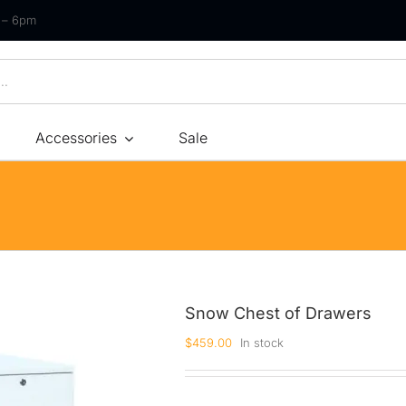
m – 6pm
Accessories
Sale
Size
By Type
By Fir
Bonnel Spring
Soft
Foam
Medium Soft
High-Density Foam
Medium
Snow Chest of Drawers
Latex
Medium Firm
$
459.00
In stock
Memory Foam
Firm