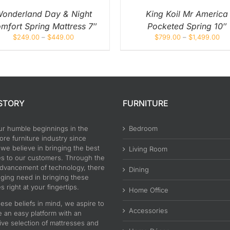
CHOSEN
CHOS
ON
ON
onderland Day & Night
King Koil Mr America
THE
THE
mfort Spring Mattress 7″
Pocketed Spring 10″
PRODUCT
PROD
PAGE
PAGE
$
249.00
–
$
449.00
$
799.00
–
$
1,499.00
STORY
FURNITURE
ur humble beginnings in the
Bedroom
re furniture industry since
 we believe in bringing the best
Living Room
es to our customers. Through the
advancement of technology, there
Dining
nging need in bringing these
s right at your fingertips.
Home Office
ese beliefs in mind, we aspire to
Accessories
e an easy platform with an
ive selection of mattresses and