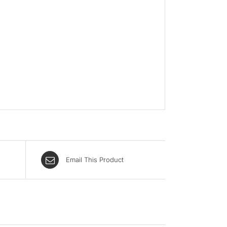
Email This Product