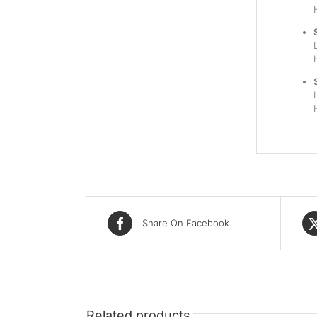
Share On Facebook
Related products