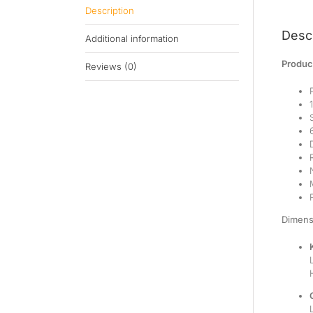
Description
Descr
Additional information
Product
Reviews (0)
Dimens