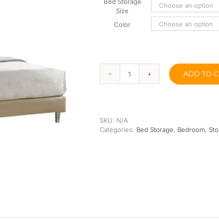
Orthopedic
Extra Firm
Bed Storage
Size
Pocketed Spring
Color
Spring
ADD TO C
Gabby
Divan
Bed
11”
quantity
SKU:
N/A
Categories:
Bed Storage
,
Bedroom
,
Sto