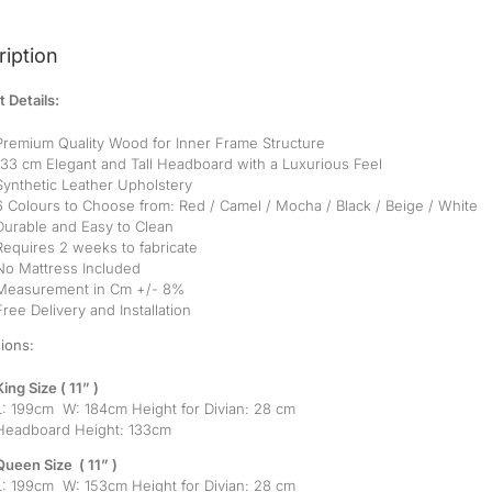
iption
 Details:
Premium Quality Wood for Inner Frame Structure
133 cm Elegant and Tall Headboard with a Luxurious Feel
Synthetic Leather Upholstery
6 Colours to Choose from: Red / Camel / Mocha / Black / Beige / White
Durable and Easy to Clean
Requires 2 weeks to fabricate
No Mattress Included
Measurement in Cm +/- 8%
Free Delivery and Installation
ions:
King Size ( 11” )
L: 199cm W: 184cm Height for Divian: 28 cm
Headboard Height: 133cm
Queen Size ( 11” )
L: 199cm W: 153cm Height for Divian: 28 cm