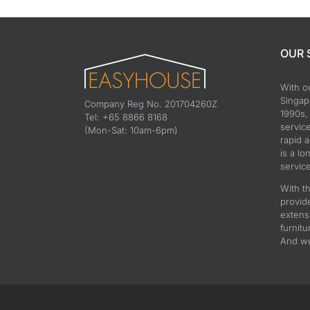
OUR 
With o
Singapo
Company Reg No. 201704260Z
1990s,
Tel: +65 8866 8168
servic
(Mon-Sat: 10am-6pm)
rapid 
is a lo
service
With th
provid
extens
furnitu
And we 