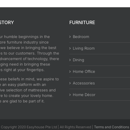
STORY
FURNITURE
ur humble beginnings in the
Bedroom
re furniture industry since
 we believe in bringing the best
Living Room
es to our customers. Through the
advancement of technology, there
Dining
nging need in bringing these
s right at your fingertips.
Home Office
ese beliefs in mind, we aspire to
Accessories
e an easy platform with an
ive selection of mattresses and
Home Décor
re to create your lovely home.
are glad to be part of it.
Copyright 2020 Easyhouse Pte Ltd | All Rights Reserved |
Terms and Conditions