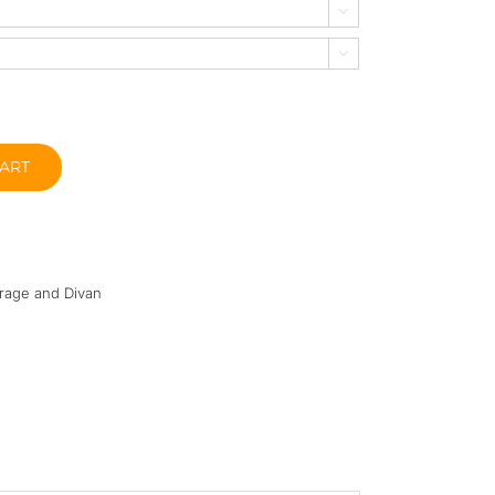


ART
rage and Divan