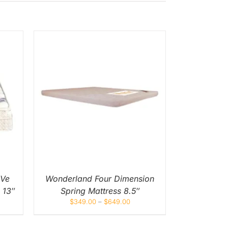
UICK
UCT
IPLE
NTS.
ONS
EN
 Ve
Wonderland Four Dimension
 13″
Spring Mattress 8.5″
UCT
$
349.00
–
$
649.00