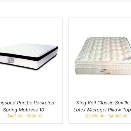
THIS
THIS
SELECT OPTIONS
/
QUICK
SELECT OPTIONS
/
Q
PRODUCT
PROD
VIEW
VIEW
HAS
HAS
MULTIPLE
MULT
VARIANTS.
VARIA
THE
THE
OPTIONS
OPTI
MAY
MAY
BE
BE
CHOSEN
CHOS
ON
ON
ngsbed Pacific Pocketed
King Koil Classic Saville
THE
THE
Spring Mattress 10″
Latex Microgel Pillow Top
PRODUCT
PROD
PAGE
PAGE
$
428.00
–
$
638.00
$
2,288.00
–
$
4,388.00