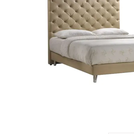
King Koil
Magic Koil
Mylatex
Orthorest by Dunlop
PrinceBed
Stylemaster
Viro
Wonderland
Others