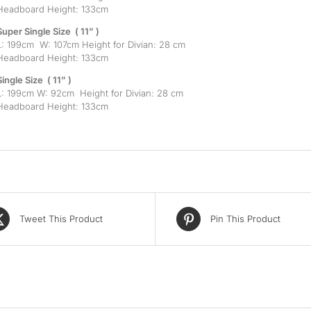
Headboard Height: 133cm
Super Single Size ( 11” )
L: 199cm W: 107cm Height for Divian: 28 cm
Headboard Height: 133cm
Single Size ( 11” )
L: 199cm W: 92cm Height for Divian: 28 cm
Headboard Height: 133cm
Tweet This Product
Pin This Product