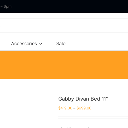
m – 6pm
Accessories
Sale
Size
By Type
By Fir
Bonnel Spring
Soft
Foam
Medium Soft
High-Density Foam
Medium
Gabby Divan Bed 11”
Latex
Medium Firm
$
419.00
–
$
699.00
Memory Foam
Firm