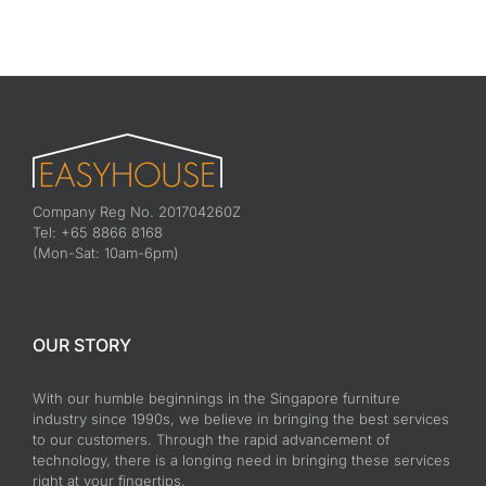
Company Reg No. 201704260Z
Tel: +65 8866 8168
(Mon-Sat: 10am-6pm)
OUR STORY
With our humble beginnings in the Singapore furniture
industry since 1990s, we believe in bringing the best services
to our customers. Through the rapid advancement of
technology, there is a longing need in bringing these services
right at your fingertips.