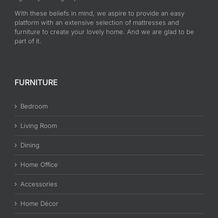
With these beliefs in mind, we aspire to provide an easy
platform with an extensive selection of mattresses and
furniture to create your lovely home. And we are glad to be
part of it.
FURNITURE
Bedroom
Living Room
Dining
Home Office
Accessories
Home Décor