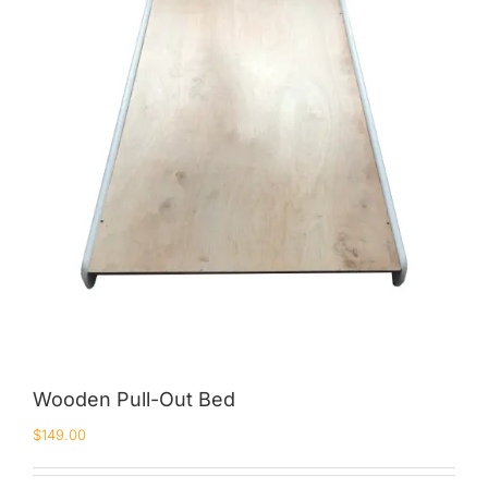
King Koil
Magic Koil
Mylatex
Orthorest by Dunlop
PrinceBed
Stylemaster
Viro
Wonderland
Others
Wooden Pull-Out Bed
$
149.00
By Size
King