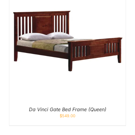
Da Vinci Gate Bed Frame (Queen)
$
549.00