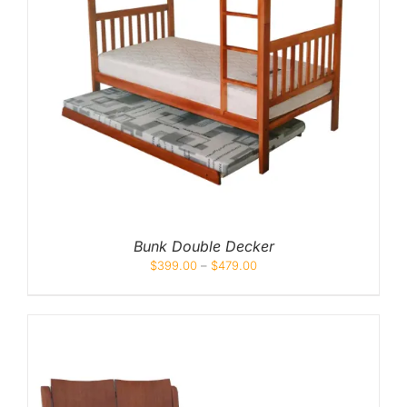
Bunk Double Decker
$
399.00
–
$
479.00