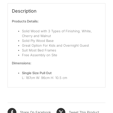
Pocketed Spring
Description
Spring
Products Details:
By Firmness
Solid Wood with 3 Types of Finishing. White,
Soft
Cherry and Walnut
Solid Ply Wood Base
Medium Soft
Great Option For Kids and Overnight Guest
Suit Most Bed Frames
Medium
Free Assembly on Site
Dimensions:
Medium Firm
Single Size Pull Out
Firm
L: 187cm W: 96cm H: 10.5 cm
Extra Firm
By Price Range
Budget
Share On Facebook
Tweet This Product