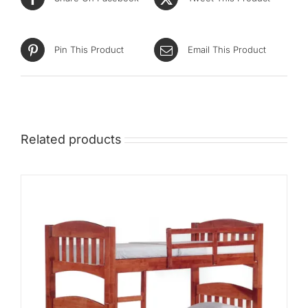
Mid
High
Pin This Product
Email This Product
Luxurious
Related products