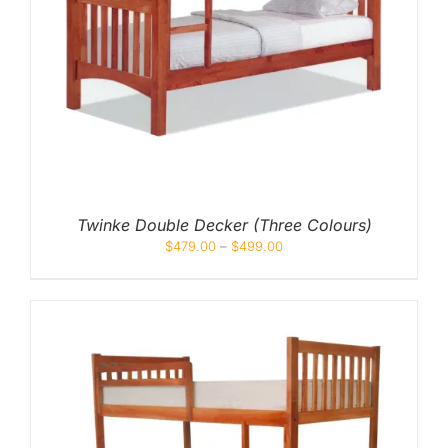
Twinke Double Decker (Three Colours)
$
479.00
–
$
499.00