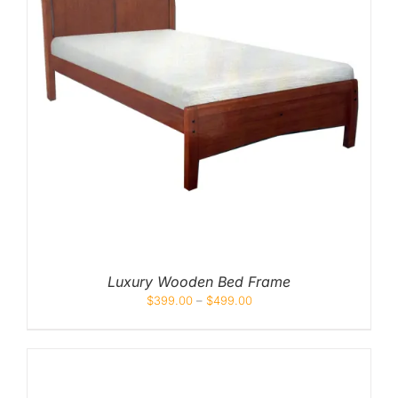
Luxury Wooden Bed Frame
$
399.00
–
$
499.00