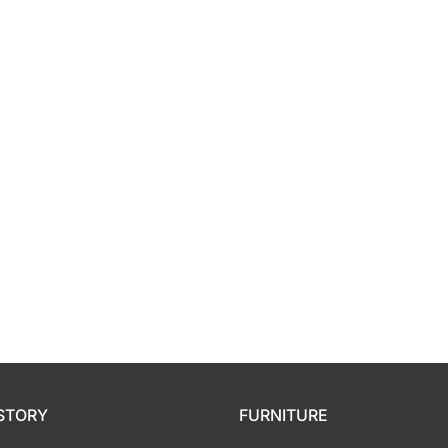
Orthopedic
Extra Firm
Pocketed Spring
Spring
STORY
FURNITURE