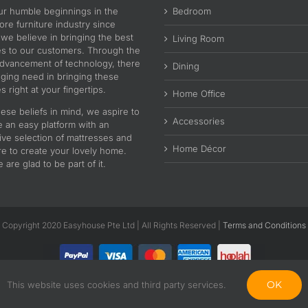
ur humble beginnings in the
Bedroom
re furniture industry since
 we believe in bringing the best
Living Room
es to our customers. Through the
advancement of technology, there
Dining
nging need in bringing these
s right at your fingertips.
Home Office
ese beliefs in mind, we aspire to
Accessories
e an easy platform with an
ive selection of mattresses and
Home Décor
re to create your lovely home.
are glad to be part of it.
Copyright 2020 Easyhouse Pte Ltd | All Rights Reserved |
Terms and Conditions
OK
This website uses cookies and third party services.
Facebook
Instagram