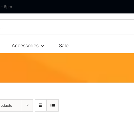
m – 6pm
Accessories
Sale
Size
By Type
By Fir
Bonnel Spring
Soft
Foam
Medium Soft
High-Density Foam
Medium
roducts
Latex
Medium Firm
Memory Foam
Firm