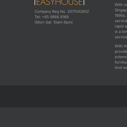
With o
Singapo
Company Reg No. 201704260Z
1990s,
Tel: +65 8866 8168
servic
(Mon-Sat: 10am-6pm)
rapid 
is a lo
service
With th
provid
extens
furnitu
And we 